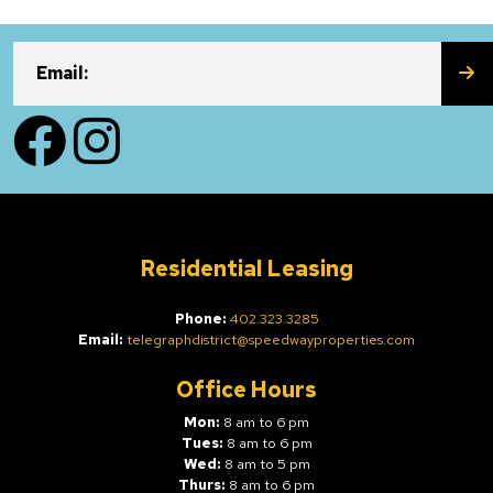
SU
Email:
Facebook
Instagram
Residential Leasing
Phone:
402.323.3285
Email:
telegraphdistrict@speedwayproperties.com
Office Hours
Mon:
8 am to 6 pm
Tues:
8 am to 6 pm
Wed:
8 am to 5 pm
Thurs:
8 am to 6 pm