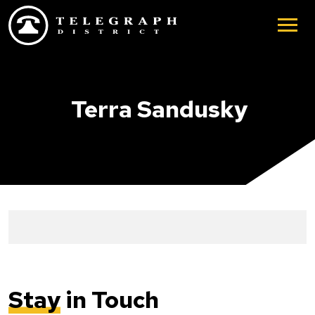
Skip to main content
Terra Sandusky
Stay
in Touch