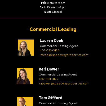
Fri:
8 am to 6 pm
Sat:
10 am to 4 pm
Sun:
Closed
Commercial Leasing
Lauren Cook
Commercial Leasing Agent
402-323-3126
lmcook@speedwayproperties.com
Keri Bower
Commercial Leasing Agent
402-323-3127
kabower@speedwayproperties.com
Tom Gifford
Commercial Leasing Agent