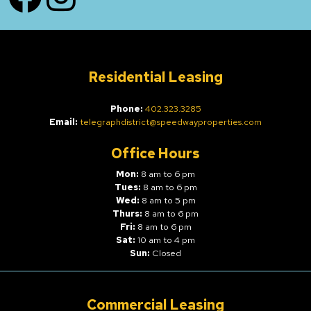
Residential Leasing
Phone:
402.323.3285
Email:
telegraphdistrict@speedwayproperties.com
Office Hours
Mon:
8 am to 6 pm
Tues:
8 am to 6 pm
Wed:
8 am to 5 pm
Thurs:
8 am to 6 pm
Fri:
8 am to 6 pm
Sat:
10 am to 4 pm
Sun:
Closed
Commercial Leasing