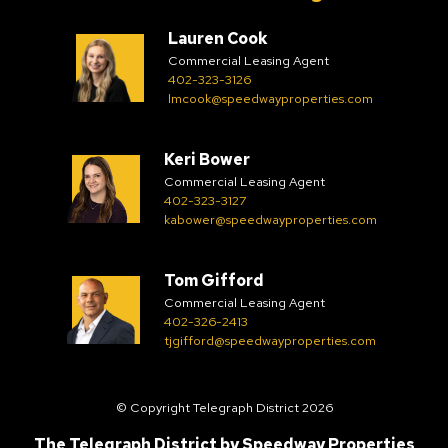
Lauren Cook
Commercial Leasing Agent
402-323-3126
lmcook@speedwayproperties.com
Keri Bower
Commercial Leasing Agent
402-323-3127
kabower@speedwayproperties.com
Tom Gifford
Commercial Leasing Agent
402-326-2413
tjgifford@speedwayproperties.com
© Copyright Telegraph District 2026
The Telegraph District by
Speedway Properties