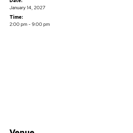
Date:
January 14, 2027
Time:
2:00 pm - 9:00 pm
Venue