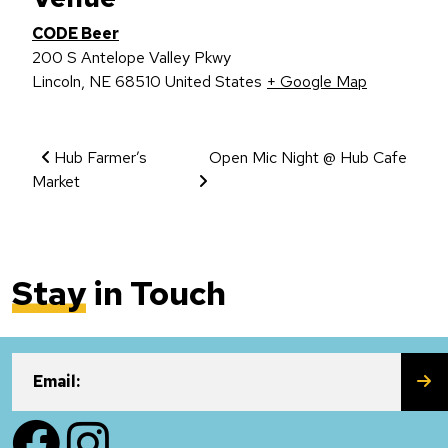
CODE Beer
200 S Antelope Valley Pkwy
Lincoln
,
NE
68510
United States
+ Google Map
Event Navigation
Hub Farmer’s
Open Mic Night @ Hub Cafe
Market
Stay
in Touch
SU
Email:
Facebook
Instagram