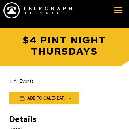
Skip to main content
$4 PINT NIGHT
THURSDAYS
« All Events
ADD TO CALENDAR
Details