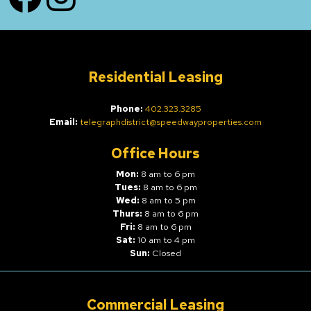
Residential Leasing
Phone:
402.323.3285
Email:
telegraphdistrict@speedwayproperties.com
Office Hours
Mon:
8 am to 6 pm
Tues:
8 am to 6 pm
Wed:
8 am to 5 pm
Thurs:
8 am to 6 pm
Fri:
8 am to 6 pm
Sat:
10 am to 4 pm
Sun:
Closed
Commercial Leasing