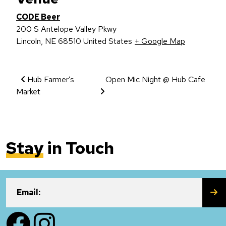
CODE Beer
200 S Antelope Valley Pkwy
Lincoln
,
NE
68510
United States
+ Google Map
Event Navigation
Hub Farmer’s
Open Mic Night @ Hub Cafe
Market
Stay
in Touch
SU
Email:
Facebook
Instagram