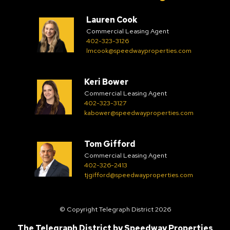
Lauren Cook
Commercial Leasing Agent
402-323-3126
lmcook@speedwayproperties.com
Keri Bower
Commercial Leasing Agent
402-323-3127
kabower@speedwayproperties.com
Tom Gifford
Commercial Leasing Agent
402-326-2413
tjgifford@speedwayproperties.com
© Copyright Telegraph District 2026
The Telegraph District by
Speedway Properties