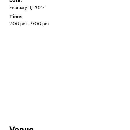
Date:
February 11, 2027
Time:
2:00 pm - 9:00 pm
Venue