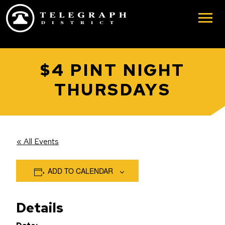
Skip to main content
$4 PINT NIGHT
THURSDAYS
« All Events
ADD TO CALENDAR
Details