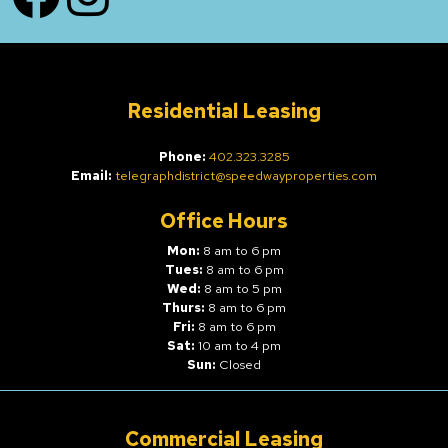
Residential Leasing
Phone:
402.323.3285
Email:
telegraphdistrict@speedwayproperties.com
Office Hours
Mon:
8 am to 6 pm
Tues:
8 am to 6 pm
Wed:
8 am to 5 pm
Thurs:
8 am to 6 pm
Fri:
8 am to 6 pm
Sat:
10 am to 4 pm
Sun:
Closed
Commercial Leasing