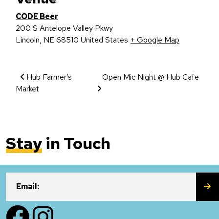
CODE Beer
200 S Antelope Valley Pkwy
Lincoln
,
NE
68510
United States
+ Google Map
Event Navigation
Hub Farmer’s
Open Mic Night @ Hub Cafe
Market
Stay
in Touch
SU
Email:
Facebook
Instagram