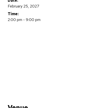
Date:
February 25, 2027
Time:
2:00 pm - 9:00 pm
Venue