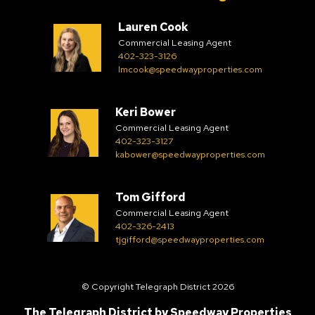
Lauren Cook
Commercial Leasing Agent
402-323-3126
lmcook@speedwayproperties.com
Keri Bower
Commercial Leasing Agent
402-323-3127
kabower@speedwayproperties.com
Tom Gifford
Commercial Leasing Agent
402-326-2413
tjgifford@speedwayproperties.com
© Copyright Telegraph District 2026
The Telegraph District by
Speedway Properties