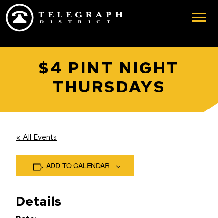
Skip to main content
$4 PINT NIGHT
THURSDAYS
« All Events
ADD TO CALENDAR
Details