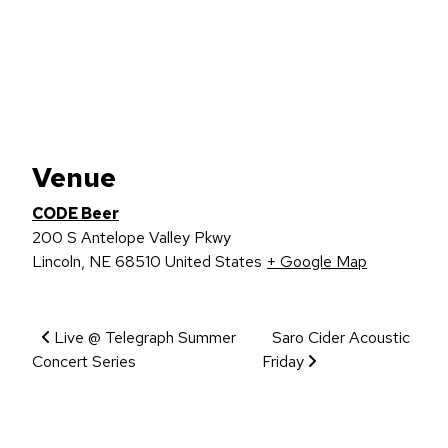
Venue
CODE Beer
200 S Antelope Valley Pkwy
Lincoln
,
NE
68510
United States
+ Google Map
Event Navigation
Live @ Telegraph Summer
Saro Cider Acoustic
Concert Series
Friday