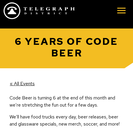
Skip to main content
6 YEARS OF CODE
BEER
« All Events
Code Beer is turning 6 at the end of this month and
we’re stretching the fun out for a few days.
We’ll have food trucks every day, beer releases, beer
and glassware specials, new merch, soccer, and more!