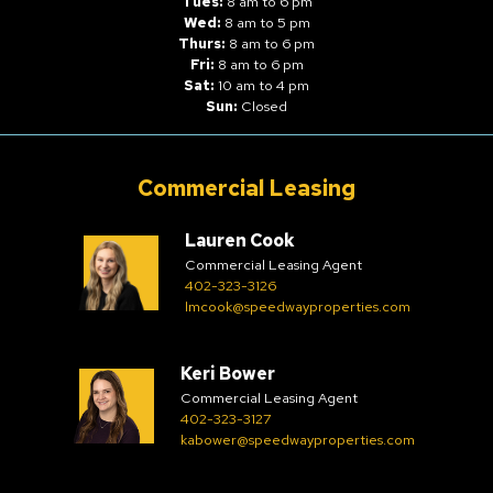
Tues:
8 am to 6 pm
Wed:
8 am to 5 pm
Thurs:
8 am to 6 pm
Fri:
8 am to 6 pm
Sat:
10 am to 4 pm
Sun:
Closed
Commercial Leasing
Lauren Cook
Commercial Leasing Agent
402-323-3126
lmcook@speedwayproperties.com
Keri Bower
Commercial Leasing Agent
402-323-3127
kabower@speedwayproperties.com