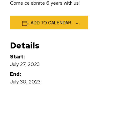
Come celebrate 6 years with us!
ADD TO CALENDAR
Details
Start:
July 27, 2023
End:
July 30, 2023