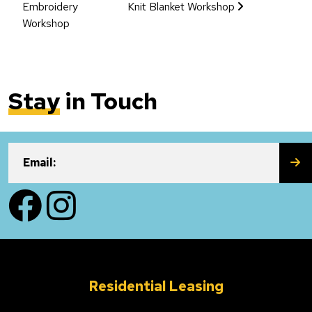
Embroidery
Knit Blanket Workshop
Workshop
Stay
in Touch
SU
Email:
Facebook
Instagram
Residential Leasing