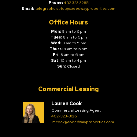
Phone:
402.323.3285
Email:
telegraphdistrict@speedwayproperties.com
Office Hours
Mon:
8 am to 6 pm
Tues:
8 am to 6 pm
Wed:
8 am to 5 pm
Thurs:
8 am to 6 pm
Fri:
8 am to 6 pm
Sat:
10 am to 4 pm
Sun:
Closed
Commercial Leasing
Lauren Cook
Commercial Leasing Agent
402-323-3126
lmcook@speedwayproperties.com