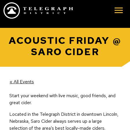
Skip to main content
ACOUSTIC FRIDAY @
SARO CIDER
« All Events
Start your weekend with live music, good friends, and
great cider.
Located in the Telegraph District in downtown Lincoln,
Nebraska, Saro Cider always serves up a large
selection of the area’s best locally-made ciders.