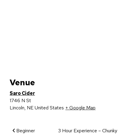
Venue
Saro Cider
1746 N St
Lincoln
,
NE
United States
+ Google Map
Event Navigation
Beginner
3 Hour Experience – Chunky