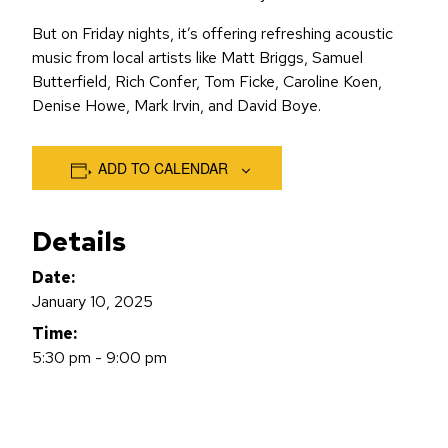
But on Friday nights, it’s offering refreshing acoustic
music from local artists like Matt Briggs, Samuel
Butterfield, Rich Confer, Tom Ficke, Caroline Koen,
Denise Howe, Mark Irvin, and David Boye.
ADD TO CALENDAR
Details
Date:
January 10, 2025
Time:
5:30 pm - 9:00 pm