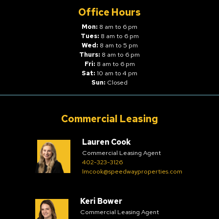
Office Hours
Mon:
8 am to 6 pm
Tues:
8 am to 6 pm
Wed:
8 am to 5 pm
Thurs:
8 am to 6 pm
Fri:
8 am to 6 pm
Sat:
10 am to 4 pm
Sun:
Closed
Commercial Leasing
Lauren Cook
Commercial Leasing Agent
402-323-3126
lmcook@speedwayproperties.com
Keri Bower
Commercial Leasing Agent