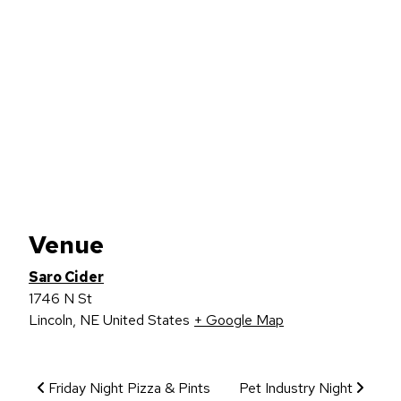
Venue
Saro Cider
1746 N St
Lincoln
,
NE
United States
+ Google Map
Event Navigation
Friday Night Pizza & Pints
Pet Industry Night