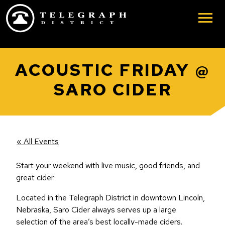
Skip to main content
ACOUSTIC FRIDAY @
SARO CIDER
« All Events
Start your weekend with live music, good friends, and
great cider.
Located in the Telegraph District in downtown Lincoln,
Nebraska, Saro Cider always serves up a large
selection of the area’s best locally-made ciders.