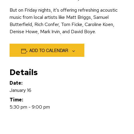
But on Friday nights, it’s offering refreshing acoustic
music from local artists like Matt Briggs, Samuel
Butterfield, Rich Confer, Tom Ficke, Caroline Koen,
Denise Howe, Mark Irvin, and David Boye.
ADD TO CALENDAR
Details
Date:
January 16
Time:
5:30 pm - 9:00 pm