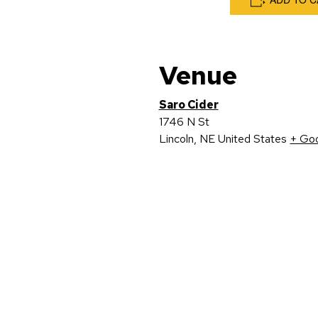
Venue
Saro Cider
1746 N St
Lincoln
,
NE
United States
+ Go