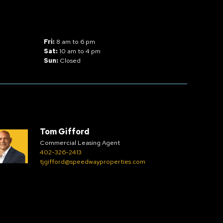
Fri:
8 am to 6 pm
Sat:
10 am to 4 pm
Sun:
Closed
Tom Gifford
Commercial Leasing Agent
402-326-2413
tjgifford@speedwayproperties.com