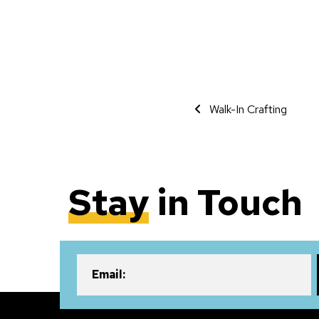
Event Navigati
Walk-In Crafting
Stay
in Touch
Email: