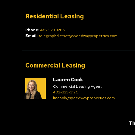
Residential Leasing
Phone:
402.323.3285
Email:
telegraphdistrict@speedwayproperties.com
Commercial Leasing
Lauren Cook
Commercial Leasing Agent
402-323-3126
lmcook@speedwayproperties.com
Th