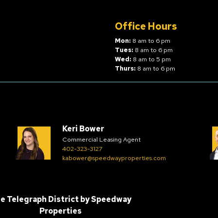
Office Hours
Mon:
8 am to 6 pm
Tues:
8 am to 6 pm
Wed:
8 am to 5 pm
Thurs:
8 am to 6 pm
Keri Bower
Commercial Leasing Agent
402-323-3127
kabower@speedwayproperties.com
e Telegraph District by
Speedway
Properties