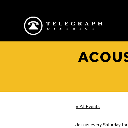
Skip to main content
ACOUS
« All Events
Join us every Saturday for 