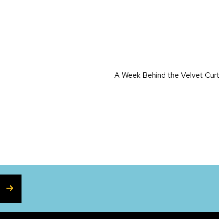
on
A Week Behind the Velvet Cur
SUBSCRIBE