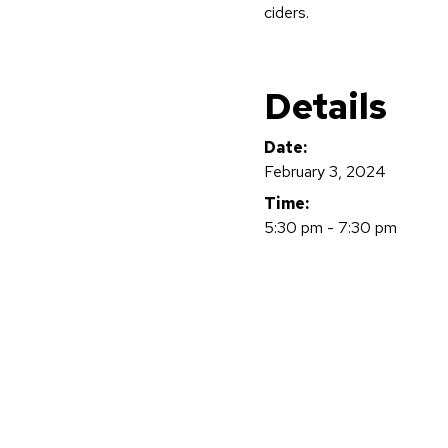
ciders.
Details
Date:
February 3, 2024
Time:
5:30 pm - 7:30 pm