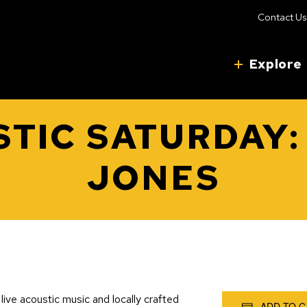
Contact Us
Explore
TIC SATURDAY:
JONES
live acoustic music and locally crafted
ADD TO 