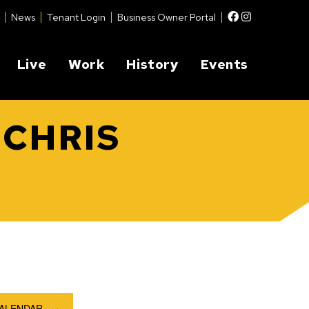
Facebook
Instagram
News
Tenant Login
Business Owner Portal
Live
Work
History
Events
 CHRIS
CALENDAR