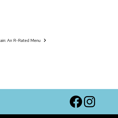
tain: An R-Rated Menu
Facebook
Instagram