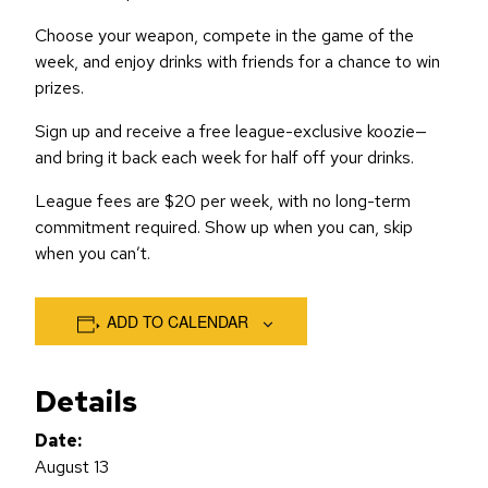
Choose your weapon, compete in the game of the
week, and enjoy drinks with friends for a chance to win
prizes.
Sign up and receive a free league-exclusive koozie—
and bring it back each week for half off your drinks.
League fees are $20 per week, with no long-term
commitment required. Show up when you can, skip
when you can’t.
ADD TO CALENDAR
Details
Date:
August 13