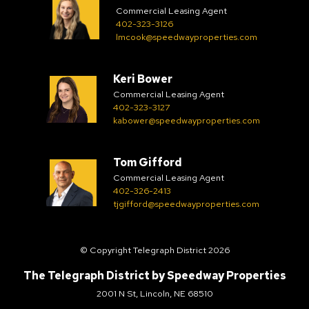
Commercial Leasing Agent
402-323-3126
lmcook@speedwayproperties.com
Keri Bower
Commercial Leasing Agent
402-323-3127
kabower@speedwayproperties.com
Tom Gifford
Commercial Leasing Agent
402-326-2413
tjgifford@speedwayproperties.com
© Copyright Telegraph District 2026
The Telegraph District by
Speedway Properties
2001 N St, Lincoln, NE 68510