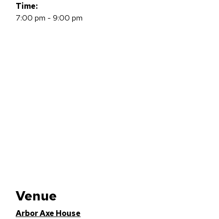
Time:
7:00 pm - 9:00 pm
Venue
Arbor Axe House