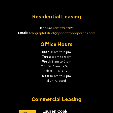
Residential Leasing
Phone:
402.323.3285
Email:
telegraphdistrict@speedwayproperties.com
Office Hours
Mon:
8 am to 6 pm
Tues:
8 am to 6 pm
Wed:
8 am to 5 pm
Thurs:
8 am to 6 pm
Fri:
8 am to 6 pm
Sat:
10 am to 4 pm
Sun:
Closed
Commercial Leasing
Lauren Cook