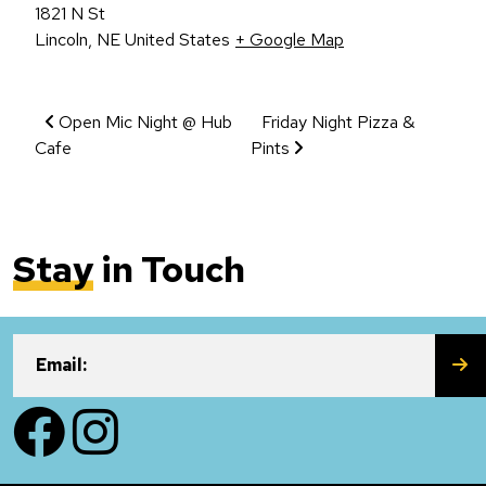
1821 N St
Lincoln
,
NE
United States
+ Google Map
Event Navigation
Open Mic Night @ Hub
Friday Night Pizza &
Cafe
Pints
Stay
in Touch
SU
Email:
Facebook
Instagram