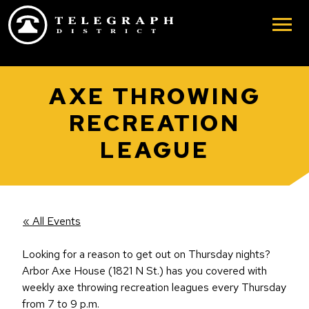
Skip to main content
AXE THROWING
RECREATION
LEAGUE
« All Events
Looking for a reason to get out on Thursday nights?
Arbor Axe House (1821 N St.) has you covered with
weekly axe throwing recreation leagues every Thursday
from 7 to 9 p.m.