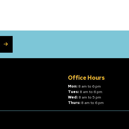
SUBSCRIBE
Office Hours
Mon:
8 am to 6 pm
Tues:
8 am to 6 pm
Wed:
8 am to 5 pm
Thurs:
8 am to 6 pm