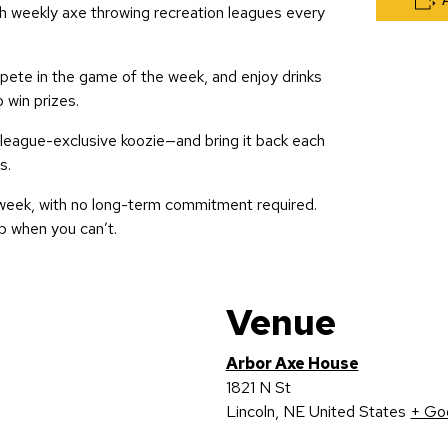
h weekly axe throwing recreation leagues every
te in the game of the week, and enjoy drinks
o win prizes.
 league-exclusive koozie—and bring it back each
s.
week, with no long-term commitment required.
p when you can’t.
Venue
Arbor Axe House
1821 N St
Lincoln
,
NE
United States
+ Go