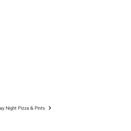
day Night Pizza & Pints