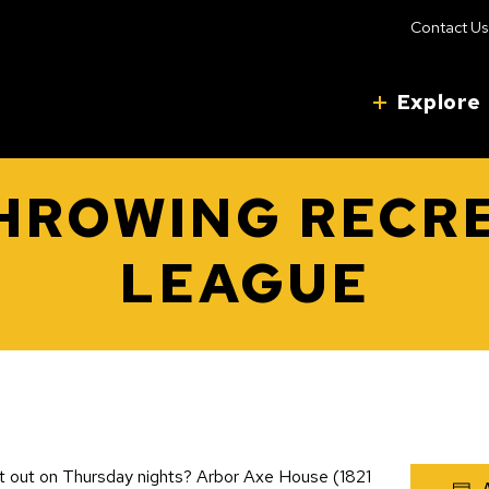
Contact Us
Explore
HROWING RECR
LEAGUE
et out on Thursday nights? Arbor Axe House (1821