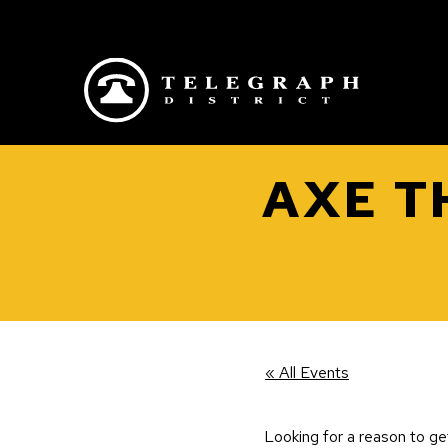
Skip to main content
AXE T
« All Events
Looking for a reason to g