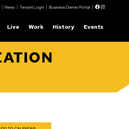
Facebook
Instagram
News
Tenant Login
Business Owner Portal
Live
Work
History
Events
EATION
ADD TO CALENDAR