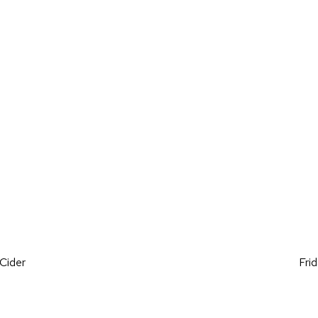
on
Cider
Fri