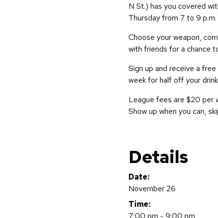
N St.) has you covered wit
Thursday from 7 to 9 p.m.
Choose your weapon, compe
with friends for a chance t
Sign up and receive a free
week for half off your drink
League fees are $20 per 
Show up when you can, ski
Details
Date:
November 26
Time:
7:00 pm - 9:00 pm