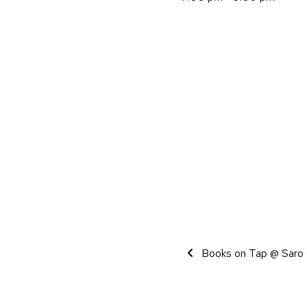
Event Navigati
Books on Tap @ Saro 