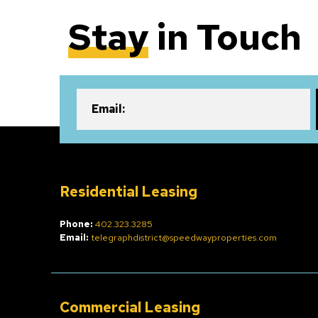
Stay
in Touch
Email:
Residential Leasing
Phone:
402.323.3285
Email:
telegraphdistrict@speedwayproperties.com
Commercial Leasing