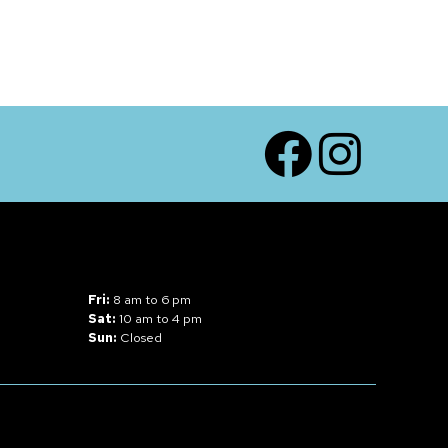
Facebook
Instagram
Fri:
8 am to 6 pm
Sat:
10 am to 4 pm
Sun:
Closed