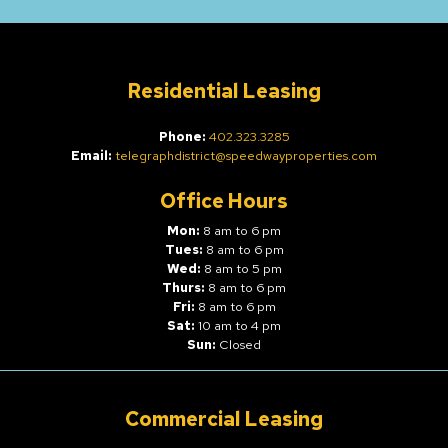
Residential Leasing
Phone:
402.323.3285
Email:
telegraphdistrict@speedwayproperties.com
Office Hours
Mon:
8 am to 6 pm
Tues:
8 am to 6 pm
Wed:
8 am to 5 pm
Thurs:
8 am to 6 pm
Fri:
8 am to 6 pm
Sat:
10 am to 4 pm
Sun:
Closed
Commercial Leasing