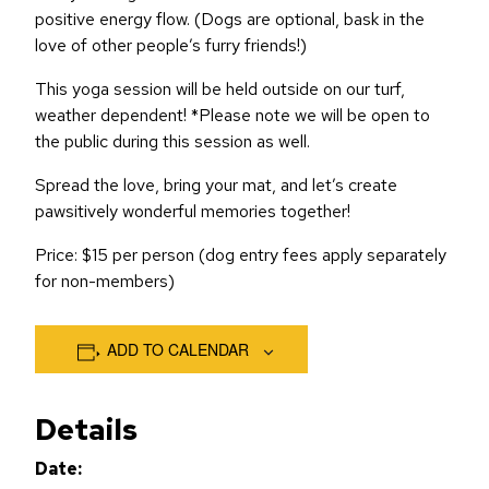
positive energy flow. (Dogs are optional, bask in the
love of other people’s furry friends!)
This yoga session will be held outside on our turf,
weather dependent! *Please note we will be open to
the public during this session as well.
Spread the love, bring your mat, and let’s create
pawsitively wonderful memories together!
Price: $15 per person (dog entry fees apply separately
for non-members)
ADD TO CALENDAR
Details
Date: