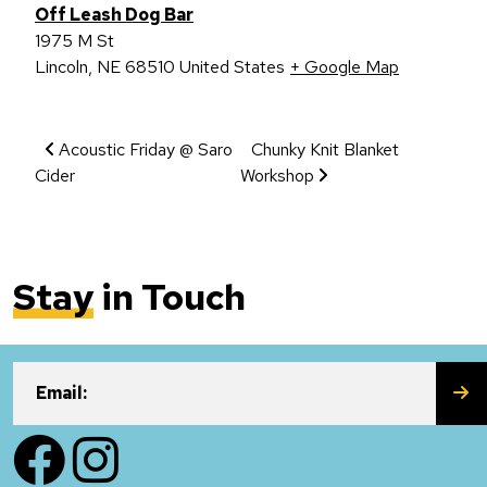
Off Leash Dog Bar
1975 M St
Lincoln
,
NE
68510
United States
+ Google Map
Event Navigation
Acoustic Friday @ Saro
Chunky Knit Blanket
Cider
Workshop
Stay
in Touch
SU
Email:
Facebook
Instagram