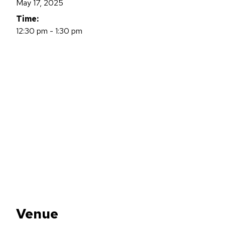
May 17, 2025
Time:
12:30 pm - 1:30 pm
Venue