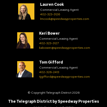
Lauren Cook
Commercial Leasing Agent
402-323-3126
lmcook@speedwayproperties.com
Keri Bower
Commercial Leasing Agent
402-323-3127
kabower@speedwayproperties.com
Tom Gifford
Commercial Leasing Agent
402-326-2413
tjgifford@speedwayproperties.com
© Copyright Telegraph District 2026
The Telegraph District by
Speedway Properties