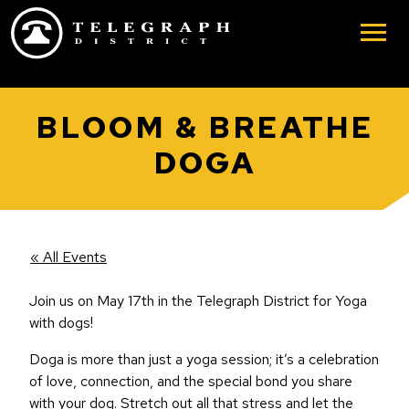
Skip to main content
BLOOM & BREATHE
DOGA
« All Events
Join us on May 17th in the Telegraph District for Yoga
with dogs!
Doga is more than just a yoga session; it’s a celebration
of love, connection, and the special bond you share
with your dog. Stretch out all that stress and let the