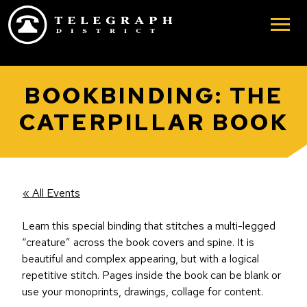
Skip to main content
BOOKBINDING: THE
CATERPILLAR BOOK
« All Events
Learn this special binding that stitches a multi-legged
“creature” across the book covers and spine. It is
beautiful and complex appearing, but with a logical
repetitive stitch. Pages inside the book can be blank or
use your monoprints, drawings, collage for content.