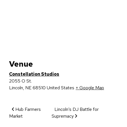
Venue
Constellation Studios
2055 O St.
Lincoln
,
NE
68510
United States
+ Google Map
Event Navigation
Hub Farmers
Lincoln’s DJ Battle for
Market
Supremacy