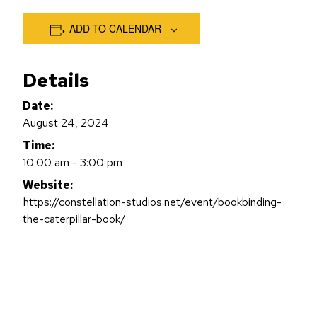
ADD TO CALENDAR
Details
Date:
August 24, 2024
Time:
10:00 am - 3:00 pm
Website:
https://constellation-studios.net/event/bookbinding-
the-caterpillar-book/