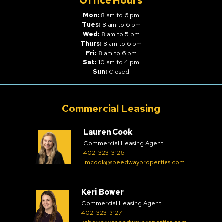
Office Hours
Mon:
8 am to 6 pm
Tues:
8 am to 6 pm
Wed:
8 am to 5 pm
Thurs:
8 am to 6 pm
Fri:
8 am to 6 pm
Sat:
10 am to 4 pm
Sun:
Closed
Commercial Leasing
Lauren Cook
Commercial Leasing Agent
402-323-3126
lmcook@speedwayproperties.com
Keri Bower
Commercial Leasing Agent
402-323-3127
kabower@speedwayproperties.com