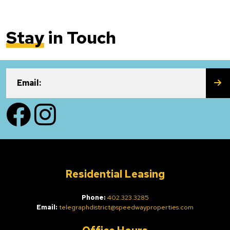
Stay
in Touch
SU
Email:
Facebook
Instagram
Residential Leasing
Phone:
402.323.3285
Email:
telegraphdistrict@speedwayproperties.com