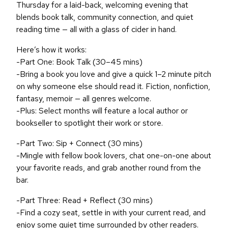
Thursday for a laid-back, welcoming evening that
blends book talk, community connection, and quiet
reading time — all with a glass of cider in hand.
Here’s how it works:
-Part One: Book Talk (30–45 mins)
-Bring a book you love and give a quick 1–2 minute pitch
on why someone else should read it. Fiction, nonfiction,
fantasy, memoir — all genres welcome.
-Plus: Select months will feature a local author or
bookseller to spotlight their work or store.
-Part Two: Sip + Connect (30 mins)
-Mingle with fellow book lovers, chat one-on-one about
your favorite reads, and grab another round from the
bar.
-Part Three: Read + Reflect (30 mins)
-Find a cozy seat, settle in with your current read, and
enjoy some quiet time surrounded by other readers.