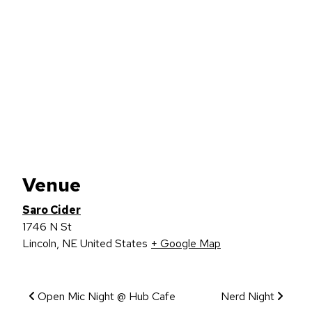
Venue
Saro Cider
1746 N St
Lincoln
,
NE
United States
+ Google Map
Event Navigation
Open Mic Night @ Hub Cafe
Nerd Night