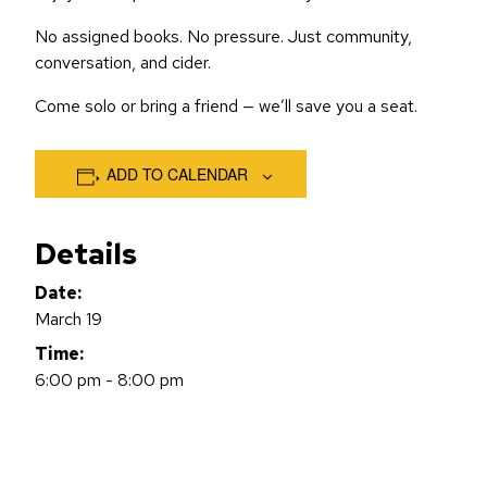
No assigned books. No pressure. Just community,
conversation, and cider.
Come solo or bring a friend — we’ll save you a seat.
ADD TO CALENDAR
Details
Date:
March 19
Time:
6:00 pm - 8:00 pm