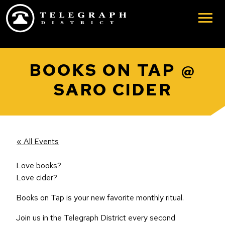
Skip to main content
BOOKS ON TAP @
SARO CIDER
« All Events
Love books?
Love cider?
Books on Tap is your new favorite monthly ritual.
Join us in the Telegraph District every second