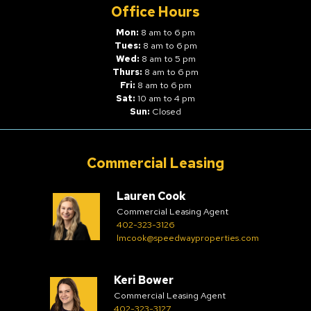
Office Hours
Mon:
8 am to 6 pm
Tues:
8 am to 6 pm
Wed:
8 am to 5 pm
Thurs:
8 am to 6 pm
Fri:
8 am to 6 pm
Sat:
10 am to 4 pm
Sun:
Closed
Commercial Leasing
Lauren Cook
Commercial Leasing Agent
402-323-3126
lmcook@speedwayproperties.com
Keri Bower
Commercial Leasing Agent
402-323-3127