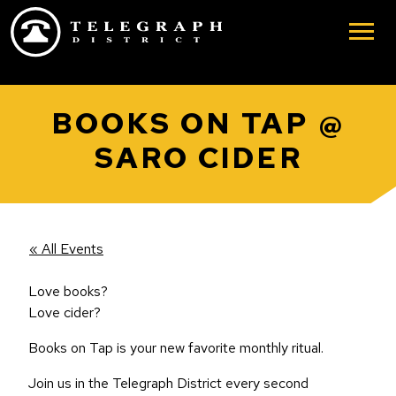
Skip to main content
BOOKS ON TAP @
SARO CIDER
« All Events
Love books?
Love cider?
Books on Tap is your new favorite monthly ritual.
Join us in the Telegraph District every second