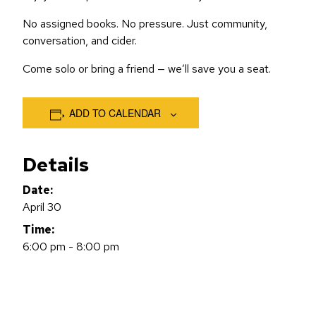
No assigned books. No pressure. Just community,
conversation, and cider.
Come solo or bring a friend — we’ll save you a seat.
ADD TO CALENDAR
Details
Date:
April 30
Time:
6:00 pm - 8:00 pm