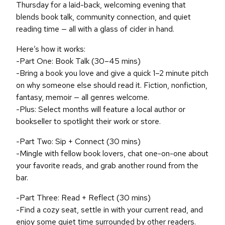
Thursday for a laid-back, welcoming evening that
blends book talk, community connection, and quiet
reading time — all with a glass of cider in hand.
Here’s how it works:
-Part One: Book Talk (30–45 mins)
-Bring a book you love and give a quick 1–2 minute pitch
on why someone else should read it. Fiction, nonfiction,
fantasy, memoir — all genres welcome.
-Plus: Select months will feature a local author or
bookseller to spotlight their work or store.
-Part Two: Sip + Connect (30 mins)
-Mingle with fellow book lovers, chat one-on-one about
your favorite reads, and grab another round from the
bar.
-Part Three: Read + Reflect (30 mins)
-Find a cozy seat, settle in with your current read, and
enjoy some quiet time surrounded by other readers.