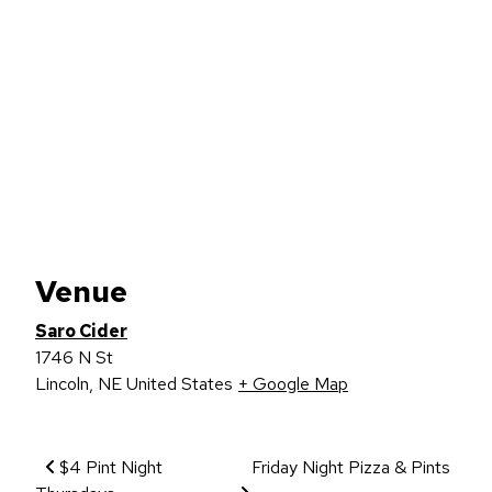
Venue
Saro Cider
1746 N St
Lincoln
,
NE
United States
+ Google Map
Event Navigation
$4 Pint Night
Friday Night Pizza & Pints