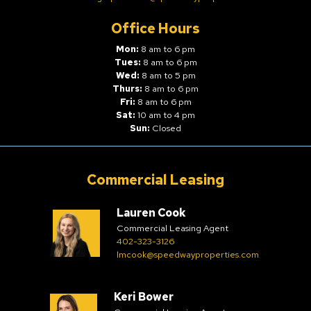
Office Hours
Mon:
8 am to 6 pm
Tues:
8 am to 6 pm
Wed:
8 am to 5 pm
Thurs:
8 am to 6 pm
Fri:
8 am to 6 pm
Sat:
10 am to 4 pm
Sun:
Closed
Commercial Leasing
Lauren Cook
Commercial Leasing Agent
402-323-3126
lmcook@speedwayproperties.com
Keri Bower