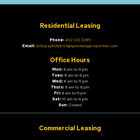
Residential Leasing
Phone:
402.323.3285
Email:
telegraphdistrict@speedwayproperties.com
Office Hours
Mon:
8 am to 6 pm
Tues:
8 am to 6 pm
Wed:
8 am to 5 pm
Thurs:
8 am to 6 pm
Fri:
8 am to 6 pm
Sat:
10 am to 4 pm
Sun:
Closed
Commercial Leasing