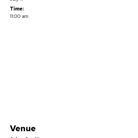
Time:
11:00 am
Venue