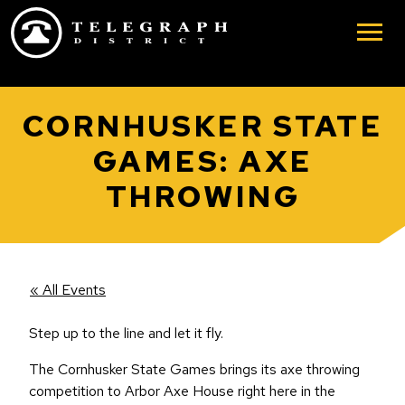
Skip to main content
CORNHUSKER STATE
GAMES: AXE
THROWING
« All Events
Step up to the line and let it fly.
The Cornhusker State Games brings its axe throwing
competition to Arbor Axe House right here in the