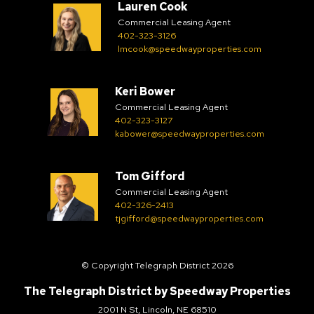
Lauren Cook
Commercial Leasing Agent
402-323-3126
lmcook@speedwayproperties.com
Keri Bower
Commercial Leasing Agent
402-323-3127
kabower@speedwayproperties.com
Tom Gifford
Commercial Leasing Agent
402-326-2413
tjgifford@speedwayproperties.com
© Copyright Telegraph District 2026
The Telegraph District by
Speedway Properties
2001 N St, Lincoln, NE 68510