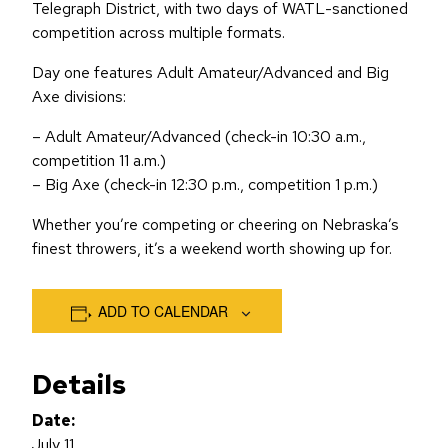
Telegraph District, with two days of WATL-sanctioned
competition across multiple formats.
Day one features Adult Amateur/Advanced and Big
Axe divisions:
– Adult Amateur/Advanced (check-in 10:30 a.m.,
competition 11 a.m.)
– Big Axe (check-in 12:30 p.m., competition 1 p.m.)
Whether you’re competing or cheering on Nebraska’s
finest throwers, it’s a weekend worth showing up for.
ADD TO CALENDAR
Details
Date:
July 11