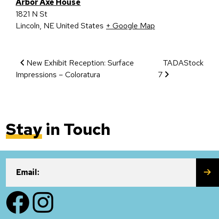
Arbor Axe House
1821 N St
Lincoln
,
NE
United States
+ Google Map
Event Navigation
New Exhibit Reception: Surface
TADAStock
Impressions – Coloratura
7
Stay
in Touch
SU
Email:
Facebook
Instagram