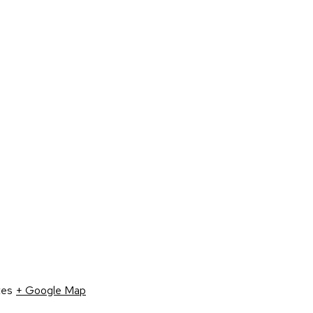
tes
+ Google Map