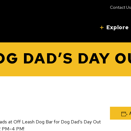
Contact Us
Explore
OG DAD’S DAY O
ads at Off Leash Dog Bar for Dog Dad’s Day Out
12 PM–4 PM!