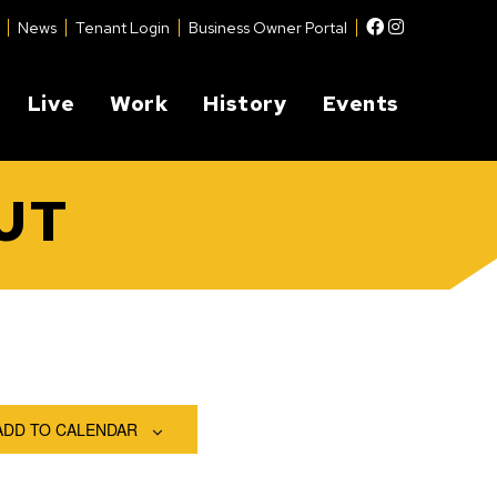
Facebook
Instagram
News
Tenant Login
Business Owner Portal
Live
Work
History
Events
UT
ADD TO CALENDAR