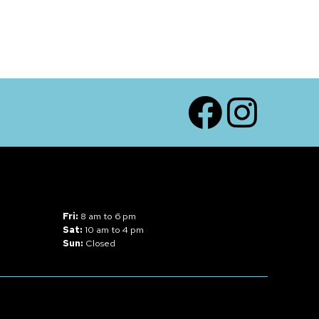
Facebook
Instagram
Fri:
8 am to 6 pm
Sat:
10 am to 4 pm
Sun:
Closed