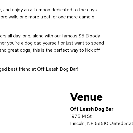
nk, and enjoy an afternoon dedicated to the guys
ore walk, one more treat, or one more game of
rs all day long, along with our famous $5 Bloody
r you’re a dog dad yourself or just want to spend
nd great dogs, this is the perfect way to kick off
ged best friend at Off Leash Dog Bar!
Venue
Off Leash Dog Bar
1975 M St
Lincoln
,
NE
68510
United Sta