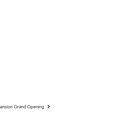
xpansion Grand Opening