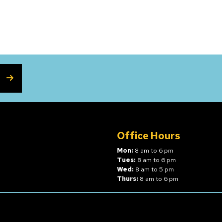
SUBSCRIBE
Office Hours
Mon:
8 am to 6 pm
Tues:
8 am to 6 pm
Wed:
8 am to 5 pm
Thurs:
8 am to 6 pm