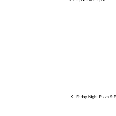
Event Navigati
Friday Night Pizza & P