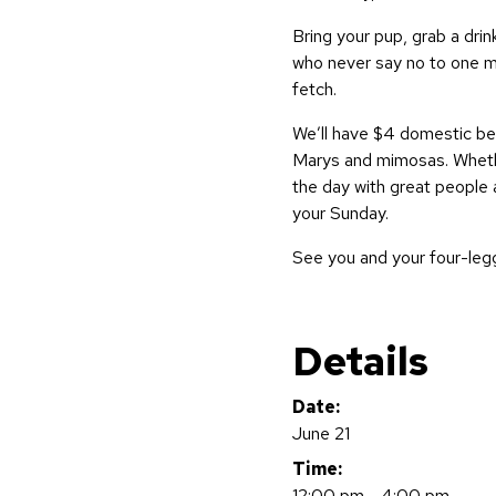
Bring your pup, grab a dri
who never say no to one m
fetch.
We’ll have $4 domestic bee
Marys and mimosas. Whethe
the day with great people a
your Sunday.
See you and your four-leg
Details
Date:
June 21
Time:
12:00 pm - 4:00 pm