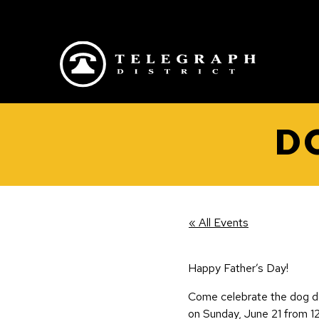
Skip to main content
D
« All Events
Happy Father’s Day!
Come celebrate the dog d
on Sunday, June 21 from 