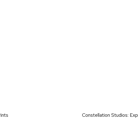
on
ints
Constellation Studios: E