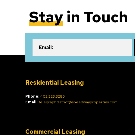
Stay
in Touch
Email:
Residential Leasing
Phone:
402.323.3285
Email:
telegraphdistrict@speedwayproperties.com
Commercial Leasing