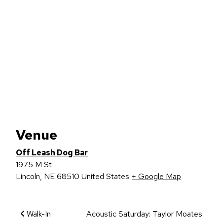
Venue
Off Leash Dog Bar
1975 M St
Lincoln
,
NE
68510
United States
+ Google Map
Event Navigation
Walk-In
Acoustic Saturday: Taylor Moates