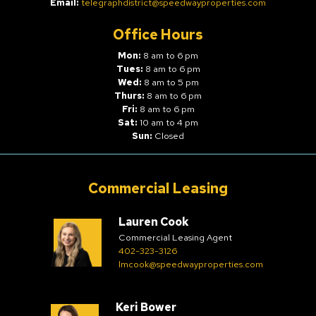
Email:
telegraphdistrict@speedwayproperties.com
Office Hours
Mon:
8 am to 6 pm
Tues:
8 am to 6 pm
Wed:
8 am to 5 pm
Thurs:
8 am to 6 pm
Fri:
8 am to 6 pm
Sat:
10 am to 4 pm
Sun:
Closed
Commercial Leasing
Lauren Cook
Commercial Leasing Agent
402-323-3126
lmcook@speedwayproperties.com
Keri Bower