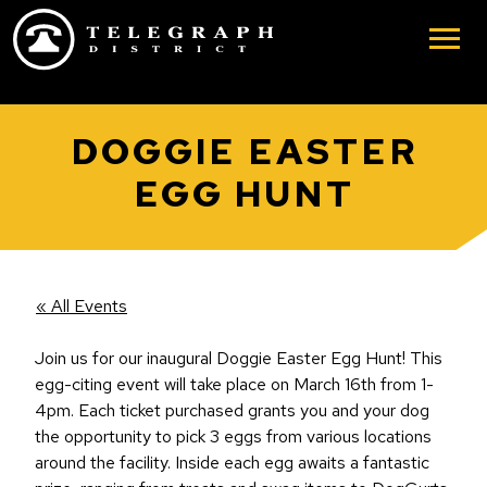
Skip to main content
DOGGIE EASTER
EGG HUNT
« All Events
Join us for our inaugural Doggie Easter Egg Hunt! This
egg-citing event will take place on March 16th from 1-
4pm. Each ticket purchased grants you and your dog
the opportunity to pick 3 eggs from various locations
around the facility. Inside each egg awaits a fantastic