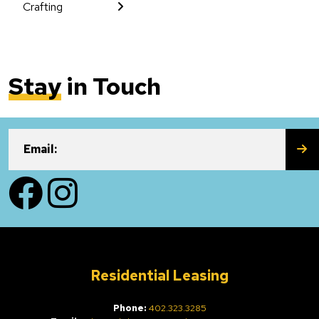
Crafting
Stay
in Touch
SU
Email:
Facebook
Instagram
Residential Leasing
Phone:
402.323.3285