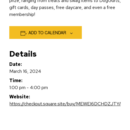
prize, ranging from treats and swag items to DogGurts,
gift cards, day passes, free daycare, and even a free
membership!
ADD TO CALENDAR
Details
Date:
March 16, 2024
Time:
1:00 pm - 4:00 pm
Website:
https://checkout.square.site/buy/MEWEI6DCHDZJTYAV