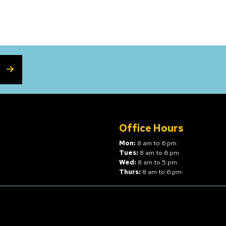
SUBSCRIBE
Office Hours
Mon:
8 am to 6 pm
Tues:
8 am to 6 pm
Wed:
8 am to 5 pm
Thurs:
8 am to 6 pm