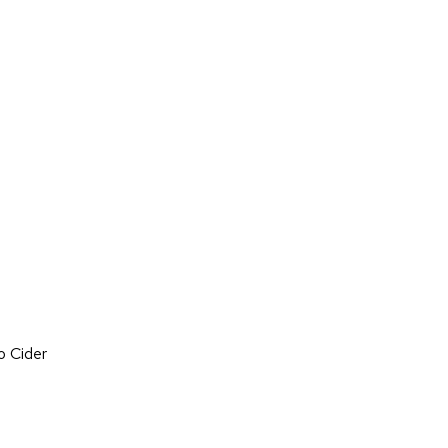
on
o Cider