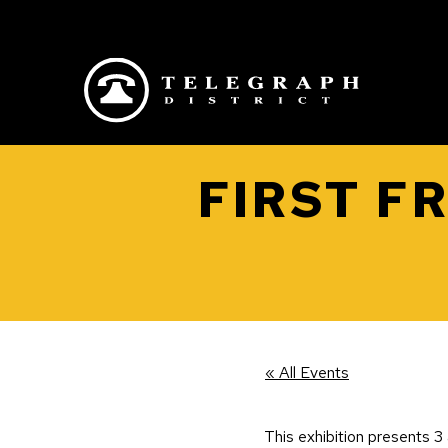
Skip to main content
FIRST F
« All Events
This exhibition presents 