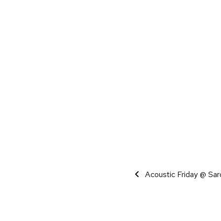
Event Navigati
Acoustic Friday @ Sar