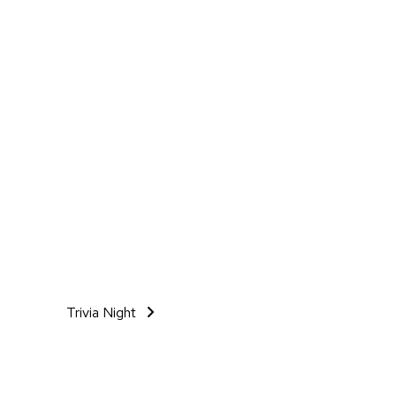
Trivia Night