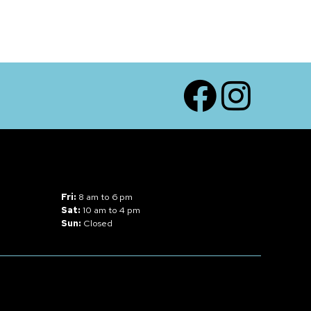
Facebook
Instagram
Fri:
8 am to 6 pm
Sat:
10 am to 4 pm
Sun:
Closed