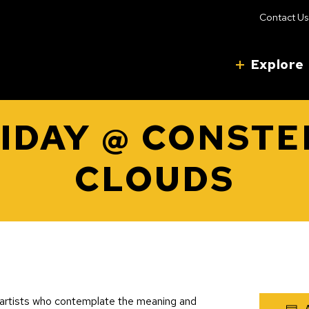
Contact Us
Explore
RIDAY @ CONSTE
CLOUDS
3 artists who contemplate the meaning and