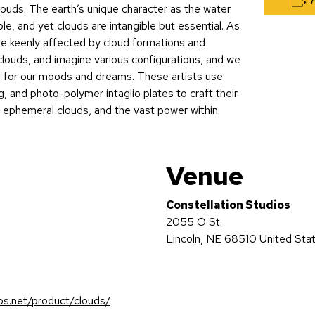
louds. The earth’s unique character as the water
le, and yet clouds are intangible but essential. As
e keenly affected by cloud formations and
clouds, and imagine various configurations, and we
 for our moods and dreams. These artists use
, and photo-polymer intaglio plates to craft their
s ephemeral clouds, and the vast power within.
Venue
Constellation Studios
2055 O St.
Lincoln
,
NE
68510
United Sta
ios.net/product/clouds/