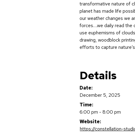
transformative nature of c
planet has made life possib
our weather changes we ar
forces….we daily read the 
use euphemisms of clouds
drawing, woodblock printing
efforts to capture nature’
Details
Date:
December 5, 2025
Time:
6:00 pm - 8:00 pm
Website:
https://constellation-stud