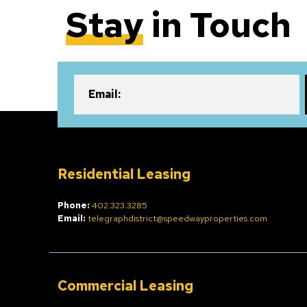
Stay
in Touch
Email:
Residential Leasing
Phone:
402.323.3285
Email:
telegraphdistrict@speedwayproperties.com
Commercial Leasing