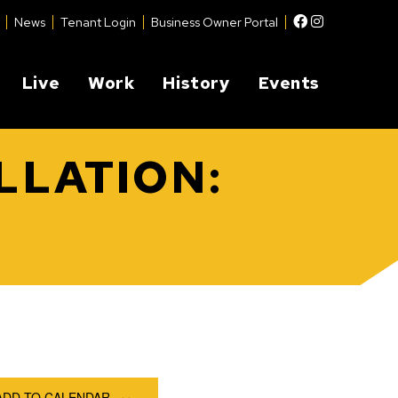
Facebook
Instagram
News
Tenant Login
Business Owner Portal
Live
Work
History
Events
LLATION:
ADD TO CALENDAR