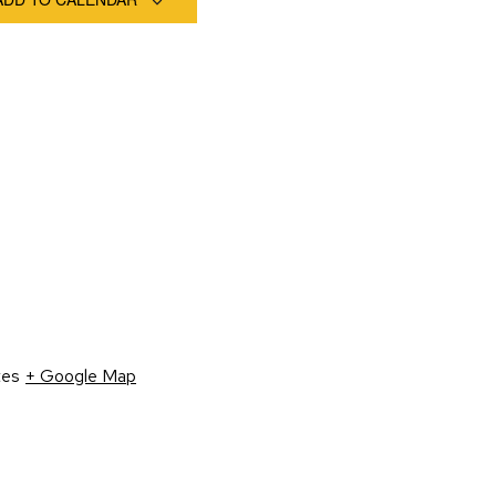
tes
+ Google Map