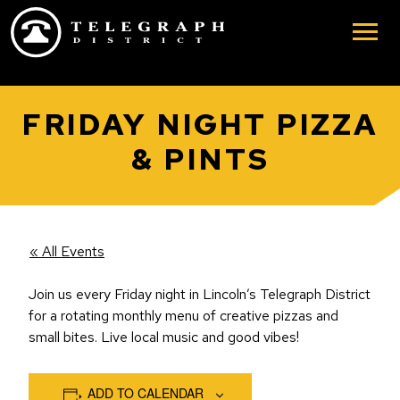
Skip to main content
FRIDAY NIGHT PIZZA
& PINTS
« All Events
Join us every Friday night in Lincoln’s Telegraph District
for a rotating monthly menu of creative pizzas and
small bites. Live local music and good vibes!
ADD TO CALENDAR