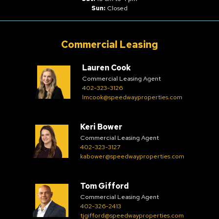
Sun:
Closed
Commercial Leasing
Lauren Cook
Commercial Leasing Agent
402-323-3126
lmcook@speedwayproperties.com
Keri Bower
Commercial Leasing Agent
402-323-3127
kabower@speedwayproperties.com
Tom Gifford
Commercial Leasing Agent
402-326-2413
tjgifford@speedwayproperties.com