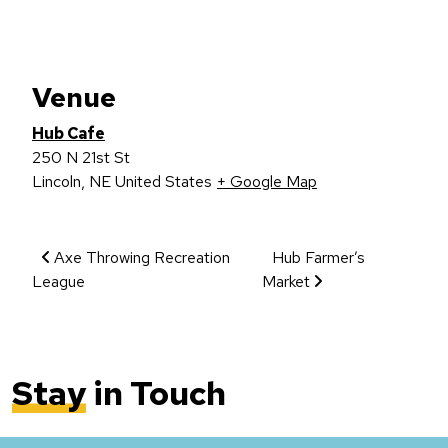
Venue
Hub Cafe
250 N 21st St
Lincoln
,
NE
United States
+ Google Map
Event Navigation
Axe Throwing Recreation
Hub Farmer’s
League
Market
Stay
in Touch