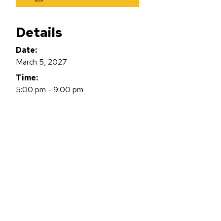
Details
Date:
March 5, 2027
Time:
5:00 pm - 9:00 pm