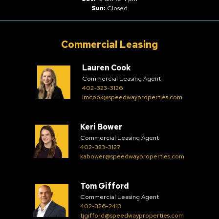
Sun:
Closed
Commercial Leasing
Lauren Cook
Commercial Leasing Agent
402-323-3126
lmcook@speedwayproperties.com
Keri Bower
Commercial Leasing Agent
402-323-3127
kabower@speedwayproperties.com
Tom Gifford
Commercial Leasing Agent
402-326-2413
tjgifford@speedwayproperties.com