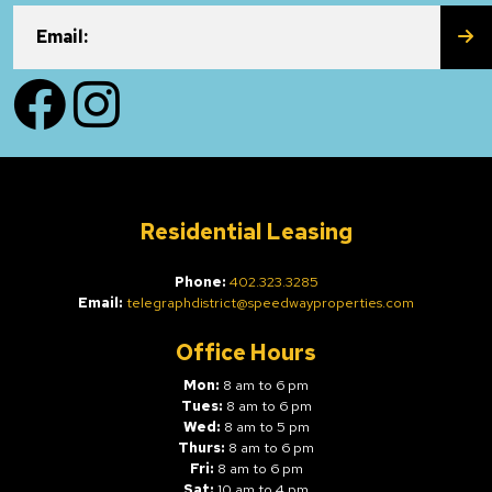
SU
Email:
Facebook
Instagram
Residential Leasing
Phone:
402.323.3285
Email:
telegraphdistrict@speedwayproperties.com
Office Hours
Mon:
8 am to 6 pm
Tues:
8 am to 6 pm
Wed:
8 am to 5 pm
Thurs:
8 am to 6 pm
Fri:
8 am to 6 pm
Sat:
10 am to 4 pm