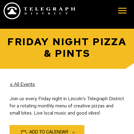
Skip to main content
FRIDAY NIGHT PIZZA
& PINTS
« All Events
Join us every Friday night in Lincoln’s Telegraph District
for a rotating monthly menu of creative pizzas and
small bites. Live local music and good vibes!
ADD TO CALENDAR