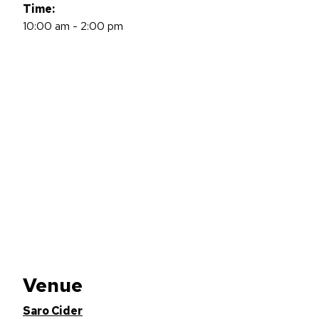
Time:
10:00 am - 2:00 pm
Venue
Saro Cider