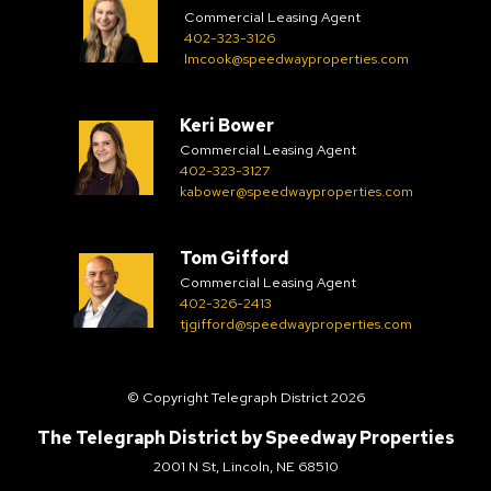
Commercial Leasing Agent
402-323-3126
lmcook@speedwayproperties.com
Keri Bower
Commercial Leasing Agent
402-323-3127
kabower@speedwayproperties.com
Tom Gifford
Commercial Leasing Agent
402-326-2413
tjgifford@speedwayproperties.com
© Copyright Telegraph District 2026
The Telegraph District by
Speedway Properties
2001 N St, Lincoln, NE 68510