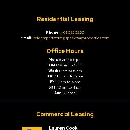
Residential Leasing
Phone:
402.323.3285
Email:
telegraphdistrict@speedwayproperties.com
Office Hours
Mon:
8 am to 6 pm
Tues:
8 am to 6 pm
Wed:
8 am to 5 pm
Thurs:
8 am to 6 pm
Fri:
8 am to 6 pm
Sat:
10 am to 4 pm
Sun:
Closed
Commercial Leasing
Lauren Cook