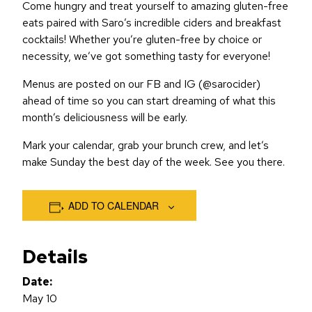
Come hungry and treat yourself to amazing gluten-free
eats paired with Saro’s incredible ciders and breakfast
cocktails! Whether you’re gluten-free by choice or
necessity, we’ve got something tasty for everyone!
Menus are posted on our FB and IG (@sarocider)
ahead of time so you can start dreaming of what this
month’s deliciousness will be early.
Mark your calendar, grab your brunch crew, and let’s
make Sunday the best day of the week. See you there.
ADD TO CALENDAR
Details
Date:
May 10