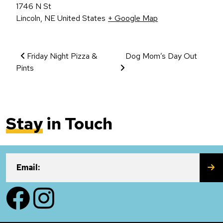
1746 N St
Lincoln
,
NE
United States
+ Google Map
Event Navigation
Friday Night Pizza &
Dog Mom’s Day Out
Pints
Stay
in Touch
SU
Email:
Facebook
Instagram