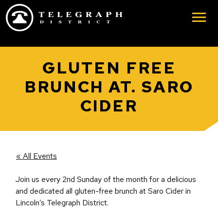
Skip to main content
GLUTEN FREE
BRUNCH AT. SARO
CIDER
« All Events
Join us every 2nd Sunday of the month for a delicious
and dedicated all gluten-free brunch at Saro Cider in
Lincoln’s Telegraph District.