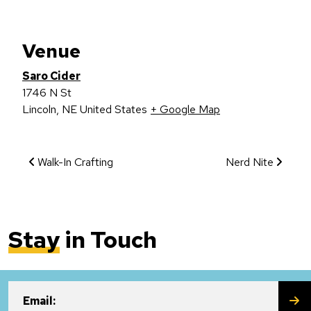
Venue
Saro Cider
1746 N St
Lincoln
,
NE
United States
+ Google Map
Event Navigation
Walk-In Crafting
Nerd Nite
Stay
in Touch
SU
Email: