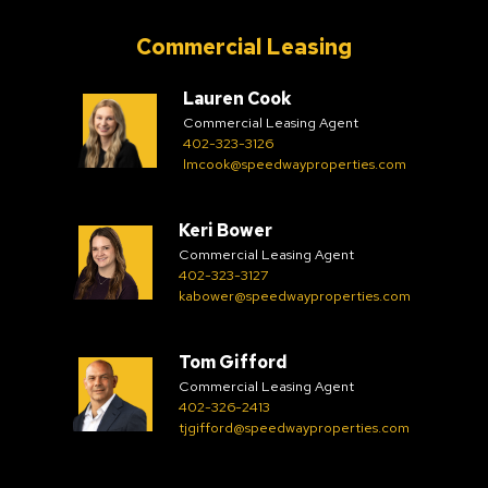
Commercial Leasing
Lauren Cook
Commercial Leasing Agent
402-323-3126
lmcook@speedwayproperties.com
Keri Bower
Commercial Leasing Agent
402-323-3127
kabower@speedwayproperties.com
Tom Gifford
Commercial Leasing Agent
402-326-2413
tjgifford@speedwayproperties.com