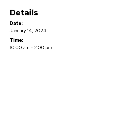
Details
Date:
January 14, 2024
Time:
10:00 am - 2:00 pm