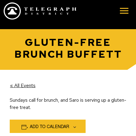
Skip to main content
GLUTEN-FREE
BRUNCH BUFFETT
« All Events
Sundays call for brunch, and Saro is serving up a gluten-
free treat.
ADD TO CALENDAR