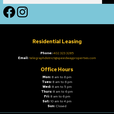
Facebook
Instagram
Residential Leasing
Phone:
402.323.3285
Email:
telegraphdistrict@speedwayproperties.com
Office Hours
Mon:
8 am to 6 pm
Tues:
8 am to 6 pm
Wed:
8 am to 5 pm
Thurs:
8 am to 6 pm
Fri:
8 am to 6 pm
Sat:
10 am to 4 pm
Sun:
Closed