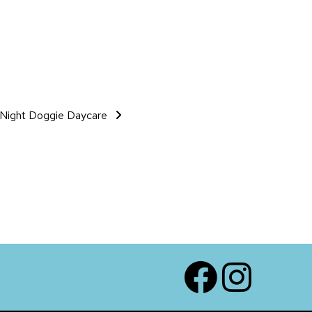
Night Doggie Daycare
Facebook
Instagram