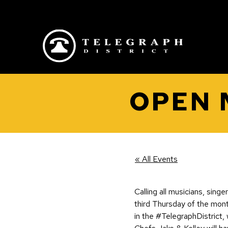
Skip to main content
OPEN 
« All Events
Calling all musicians, sing
third Thursday of the mon
in the #TelegraphDistrict