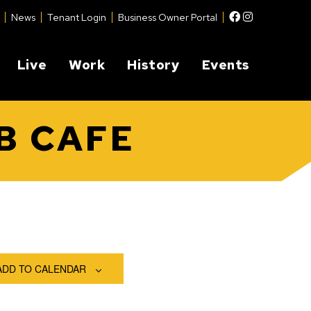
Facebook
Instagram
News
Tenant Login
Business Owner Portal
Live
Work
History
Events
B CAFE
ADD TO CALENDAR