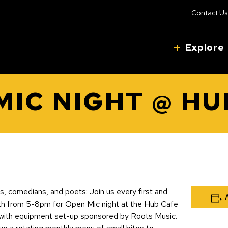
Contact Us
Explore
MIC NIGHT @ HU
ers, comedians, and poets: Join us every first and
th from 5-8pm for Open Mic night at the Hub Cafe
, with equipment set-up sponsored by Roots Music.