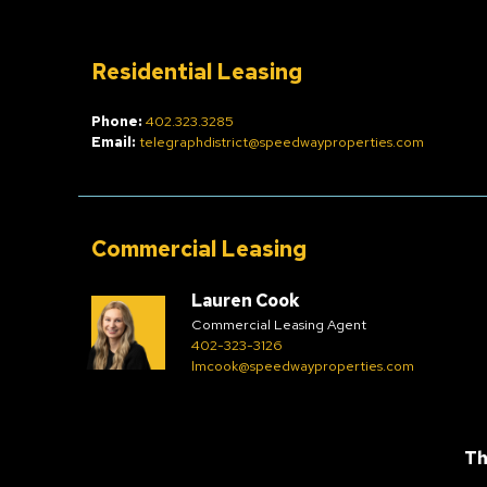
Residential Leasing
Phone:
402.323.3285
Email:
telegraphdistrict@speedwayproperties.com
Commercial Leasing
Lauren Cook
Commercial Leasing Agent
402-323-3126
lmcook@speedwayproperties.com
Th