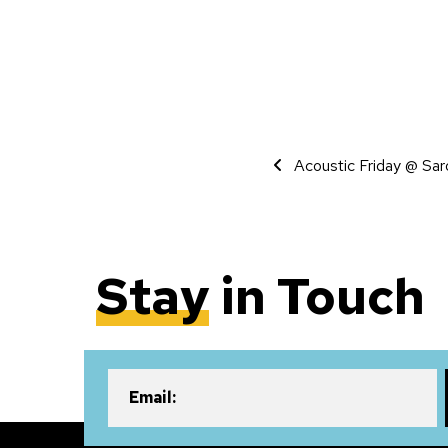
Event Navigati
Acoustic Friday @ Sar
Stay
in Touch
Email: