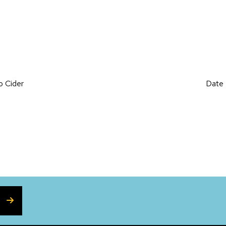
on
o Cider
Date 
SUBSCRIBE