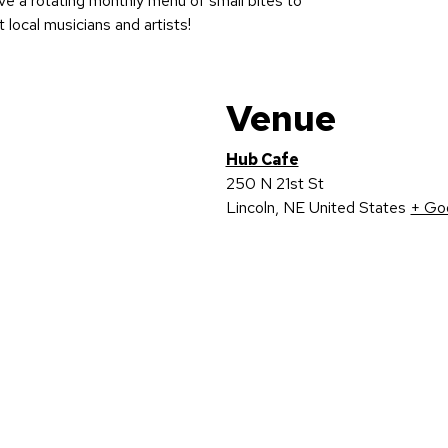
ave a rotating monthly menu of small bites to
t local musicians and artists!
Venue
Hub Cafe
250 N 21st St
Lincoln
,
NE
United States
+ Go