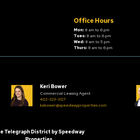
Office Hours
Mon:
8 am to 6 pm
Tues:
8 am to 6 pm
Wed:
8 am to 5 pm
Thurs:
8 am to 6 pm
Keri Bower
Commercial Leasing Agent
402-323-3127
kabower@speedwayproperties.com
e Telegraph District by
Speedway
Properties