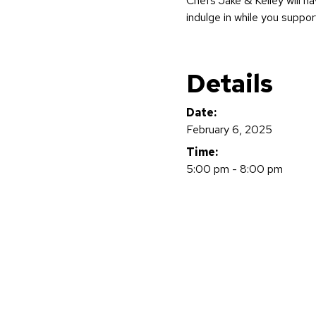
Chefs Jake & Kelley will h
indulge in while you suppor
Details
Date:
February 6, 2025
Time:
5:00 pm - 8:00 pm