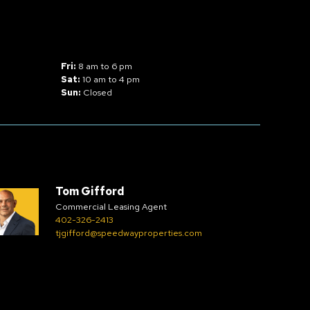
Fri:
8 am to 6 pm
Sat:
10 am to 4 pm
Sun:
Closed
Tom Gifford
Commercial Leasing Agent
402-326-2413
tjgifford@speedwayproperties.com