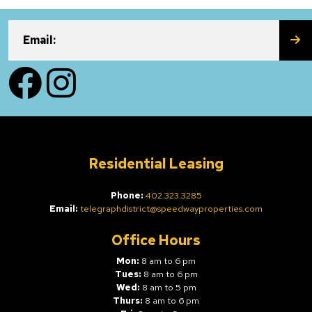
SU
Email:
Facebook
Instagram
Residential Leasing
Phone:
402.323.3285
Email:
telegraphdistrict@speedwayproperties.com
Office Hours
Mon:
8 am to 6 pm
Tues:
8 am to 6 pm
Wed:
8 am to 5 pm
Thurs:
8 am to 6 pm