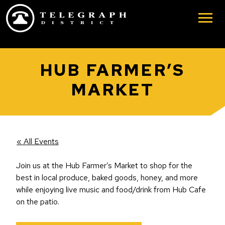
Skip to main content
HUB FARMER’S
MARKET
« All Events
Join us at the Hub Farmer’s Market to shop for the
best in local produce, baked goods, honey, and more
while enjoying live music and food/drink from Hub Cafe
on the patio.