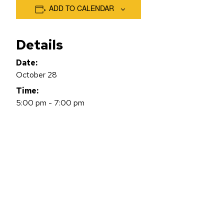
ADD TO CALENDAR
Details
Date:
October 28
Time:
5:00 pm - 7:00 pm