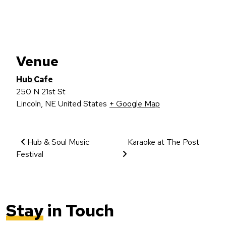
Venue
Hub Cafe
250 N 21st St
Lincoln
,
NE
United States
+ Google Map
Event Navigation
Hub & Soul Music
Karaoke at The Post
Festival
Stay
in Touch