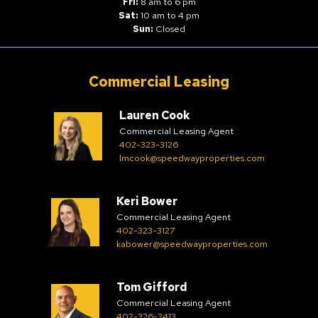
Fri:
8 am to 6 pm
Sat:
10 am to 4 pm
Sun:
Closed
Commercial Leasing
Lauren Cook
Commercial Leasing Agent
402-323-3126
lmcook@speedwayproperties.com
Keri Bower
Commercial Leasing Agent
402-323-3127
kabower@speedwayproperties.com
Tom Gifford
Commercial Leasing Agent
402-326-2413