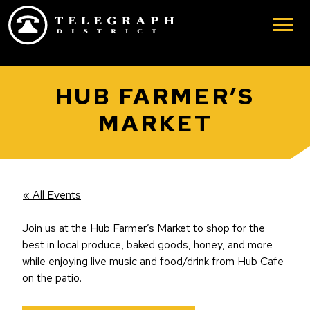
Skip to main content
HUB FARMER’S
MARKET
« All Events
Join us at the Hub Farmer’s Market to shop for the
best in local produce, baked goods, honey, and more
while enjoying live music and food/drink from Hub Cafe
on the patio.