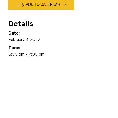
ADD TO CALENDAR
Details
Date:
February 3, 2027
Time:
5:00 pm - 7:00 pm