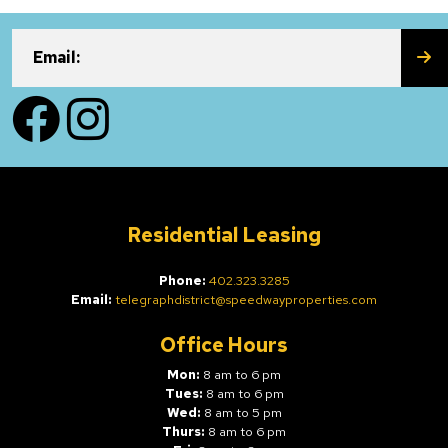
SU
Email:
Facebook
Instagram
Residential Leasing
Phone:
402.323.3285
Email:
telegraphdistrict@speedwayproperties.com
Office Hours
Mon:
8 am to 6 pm
Tues:
8 am to 6 pm
Wed:
8 am to 5 pm
Thurs:
8 am to 6 pm