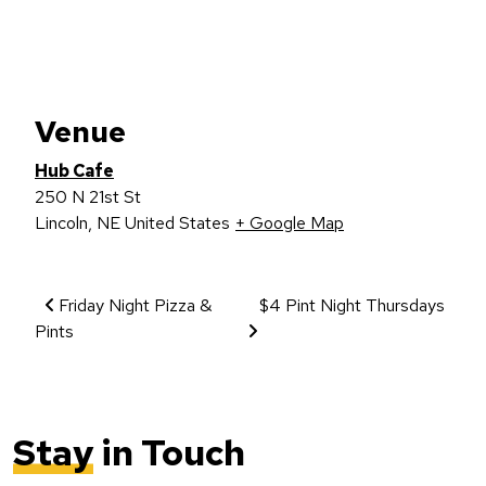
Venue
Hub Cafe
250 N 21st St
Lincoln
,
NE
United States
+ Google Map
Event Navigation
Friday Night Pizza &
$4 Pint Night Thursdays
Pints
Stay
in Touch