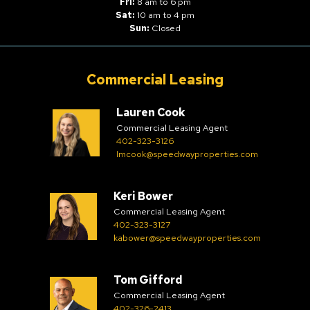
Fri:
8 am to 6 pm
Sat:
10 am to 4 pm
Sun:
Closed
Commercial Leasing
Lauren Cook
Commercial Leasing Agent
402-323-3126
lmcook@speedwayproperties.com
Keri Bower
Commercial Leasing Agent
402-323-3127
kabower@speedwayproperties.com
Tom Gifford
Commercial Leasing Agent
402-326-2413