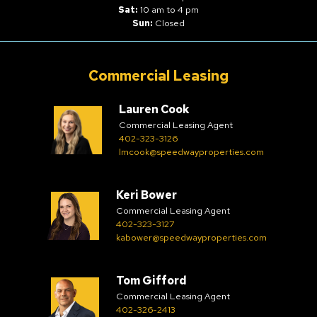
Sat:
10 am to 4 pm
Sun:
Closed
Commercial Leasing
Lauren Cook
Commercial Leasing Agent
402-323-3126
lmcook@speedwayproperties.com
Keri Bower
Commercial Leasing Agent
402-323-3127
kabower@speedwayproperties.com
Tom Gifford
Commercial Leasing Agent
402-326-2413