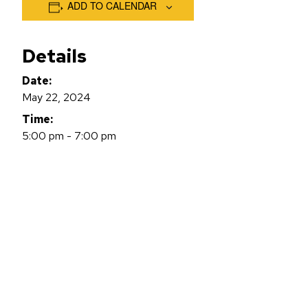
ADD TO CALENDAR
Details
Date:
May 22, 2024
Time:
5:00 pm - 7:00 pm