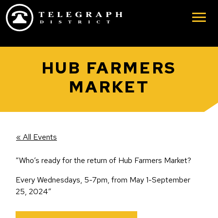
Skip to main content
HUB FARMERS
MARKET
« All Events
“Who’s ready for the return of Hub Farmers Market?
Every Wednesdays, 5-7pm, from May 1-September
25, 2024”