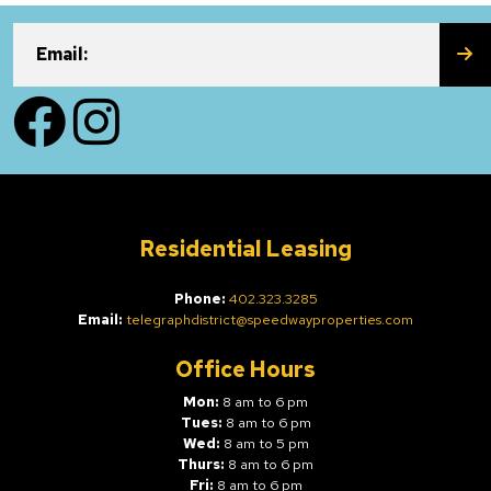
SU
Email:
Facebook
Instagram
Residential Leasing
Phone:
402.323.3285
Email:
telegraphdistrict@speedwayproperties.com
Office Hours
Mon:
8 am to 6 pm
Tues:
8 am to 6 pm
Wed:
8 am to 5 pm
Thurs:
8 am to 6 pm
Fri:
8 am to 6 pm