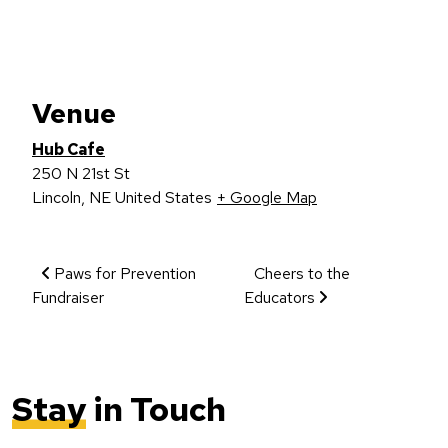
Venue
Hub Cafe
250 N 21st St
Lincoln
,
NE
United States
+ Google Map
Event Navigation
Paws for Prevention
Cheers to the
Fundraiser
Educators
Stay
in Touch