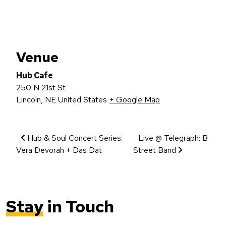
Venue
Hub Cafe
250 N 21st St
Lincoln
,
NE
United States
+ Google Map
Event Navigation
Hub & Soul Concert Series:
Live @ Telegraph: B
Vera Devorah + Das Dat
Street Band
Stay
in Touch