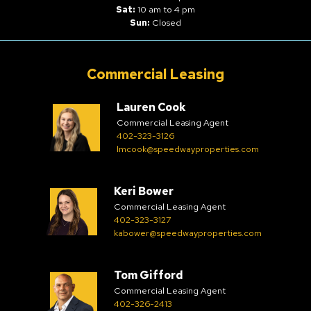
Sat:
10 am to 4 pm
Sun:
Closed
Commercial Leasing
Lauren Cook
Commercial Leasing Agent
402-323-3126
lmcook@speedwayproperties.com
Keri Bower
Commercial Leasing Agent
402-323-3127
kabower@speedwayproperties.com
Tom Gifford
Commercial Leasing Agent
402-326-2413