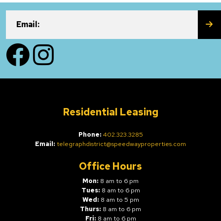
SU
Email:
Facebook
Instagram
Residential Leasing
Phone:
402.323.3285
Email:
telegraphdistrict@speedwayproperties.com
Office Hours
Mon:
8 am to 6 pm
Tues:
8 am to 6 pm
Wed:
8 am to 5 pm
Thurs:
8 am to 6 pm
Fri:
8 am to 6 pm