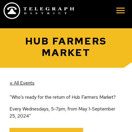
Skip to main content
HUB FARMERS
MARKET
« All Events
“Who’s ready for the return of Hub Farmers Market?
Every Wednesdays, 5-7pm, from May 1-September
25, 2024”