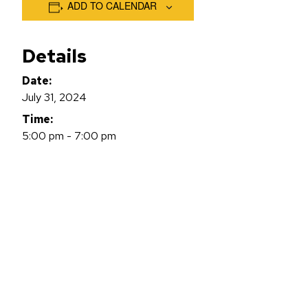
ADD TO CALENDAR
Details
Date:
July 31, 2024
Time:
5:00 pm - 7:00 pm