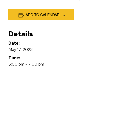
ADD TO CALENDAR
Details
Date:
May 17, 2023
Time:
5:00 pm - 7:00 pm