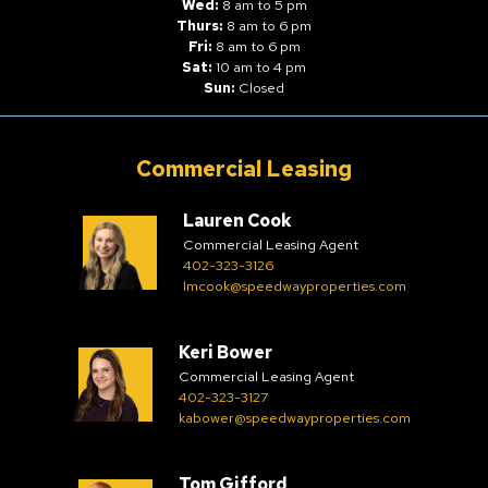
Wed:
8 am to 5 pm
Thurs:
8 am to 6 pm
Fri:
8 am to 6 pm
Sat:
10 am to 4 pm
Sun:
Closed
Commercial Leasing
Lauren Cook
Commercial Leasing Agent
402-323-3126
lmcook@speedwayproperties.com
Keri Bower
Commercial Leasing Agent
402-323-3127
kabower@speedwayproperties.com
Tom Gifford