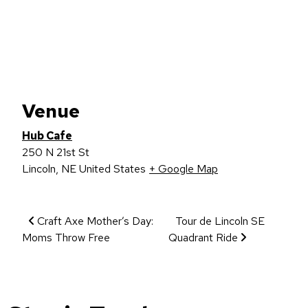
Venue
Hub Cafe
250 N 21st St
Lincoln
,
NE
United States
+ Google Map
Event Navigation
Craft Axe Mother’s Day:
Tour de Lincoln SE
Moms Throw Free
Quadrant Ride