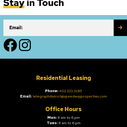
Stay
in Touch
SU
Email:
Facebook
Instagram
Residential Leasing
Phone:
402.323.3285
Email:
telegraphdistrict@speedwayproperties.com
Office Hours
Mon:
8 am to 6 pm
Tues:
8 am to 6 pm