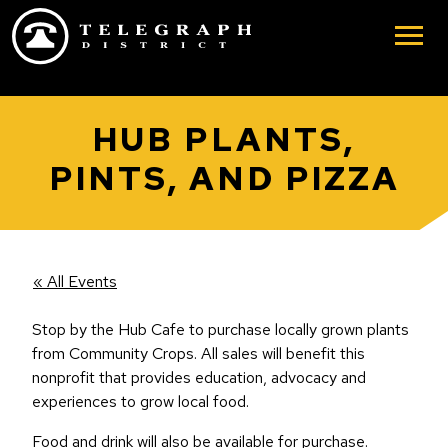
Skip to main content
HUB PLANTS,
PINTS, AND PIZZA
« All Events
Stop by the Hub Cafe to purchase locally grown plants
from Community Crops. All sales will benefit this
nonprofit that provides education, advocacy and
experiences to grow local food.
Food and drink will also be available for purchase.