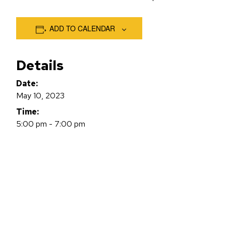
ADD TO CALENDAR
Details
Date:
May 10, 2023
Time:
5:00 pm - 7:00 pm