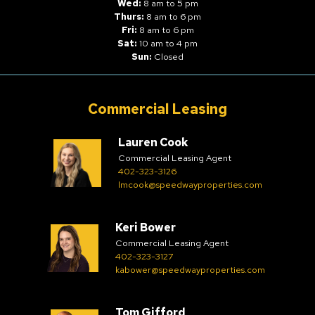
Wed:
8 am to 5 pm
Thurs:
8 am to 6 pm
Fri:
8 am to 6 pm
Sat:
10 am to 4 pm
Sun:
Closed
Commercial Leasing
Lauren Cook
Commercial Leasing Agent
402-323-3126
lmcook@speedwayproperties.com
Keri Bower
Commercial Leasing Agent
402-323-3127
kabower@speedwayproperties.com
Tom Gifford