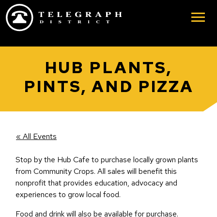
Skip to main content
HUB PLANTS,
PINTS, AND PIZZA
« All Events
Stop by the Hub Cafe to purchase locally grown plants
from Community Crops. All sales will benefit this
nonprofit that provides education, advocacy and
experiences to grow local food.
Food and drink will also be available for purchase.