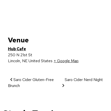
Venue
Hub Cafe
250 N 21st St
Lincoln
,
NE
United States
+ Google Map
Event Navigation
Saro Cider Gluten-Free
Saro Cider Nerd Night
Brunch