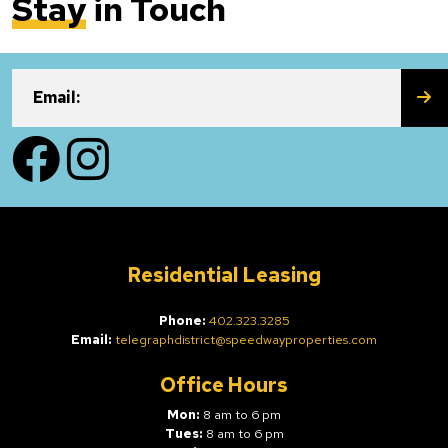
Stay
in Touch
SU
Email:
Facebook
Instagram
Residential Leasing
Phone:
402.323.3285
Email:
telegraphdistrict@speedwayproperties.com
Office Hours
Mon:
8 am to 6 pm
Tues:
8 am to 6 pm