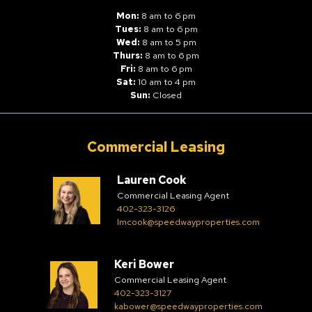
Mon:
8 am to 6 pm
Tues:
8 am to 6 pm
Wed:
8 am to 5 pm
Thurs:
8 am to 6 pm
Fri:
8 am to 6 pm
Sat:
10 am to 4 pm
Sun:
Closed
Commercial Leasing
Lauren Cook
Commercial Leasing Agent
402-323-3126
lmcook@speedwayproperties.com
Keri Bower
Commercial Leasing Agent
402-323-3127
kabower@speedwayproperties.com