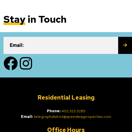
Stay
in Touch
SU
Email:
Facebook
Instagram
Residential Leasing
Phone:
402.323.3285
Email:
telegraphdistrict@speedwayproperties.com
Office Hours