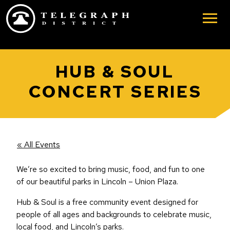
Skip to main content
HUB & SOUL
CONCERT SERIES
« All Events
We’re so excited to bring music, food, and fun to one
of our beautiful parks in Lincoln – Union Plaza.
Hub & Soul is a free community event designed for
people of all ages and backgrounds to celebrate music,
local food, and Lincoln’s parks.