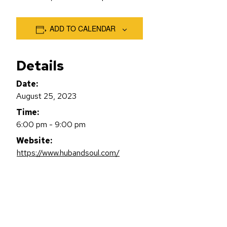
ADD TO CALENDAR
Details
Date:
August 25, 2023
Time:
6:00 pm - 9:00 pm
Website:
https://www.hubandsoul.com/