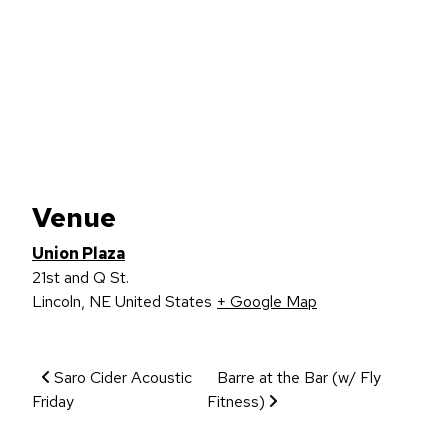
Venue
Union Plaza
21st and Q St.
Lincoln
,
NE
United States
+ Google Map
Event Navigation
Saro Cider Acoustic
Barre at the Bar (w/ Fly
Friday
Fitness)