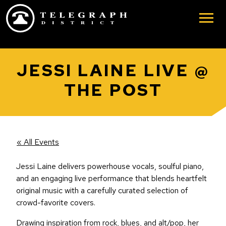
Skip to main content
JESSI LAINE LIVE @
THE POST
« All Events
Jessi Laine delivers powerhouse vocals, soulful piano,
and an engaging live performance that blends heartfelt
original music with a carefully curated selection of
crowd-favorite covers.
Drawing inspiration from rock, blues, and alt/pop, her