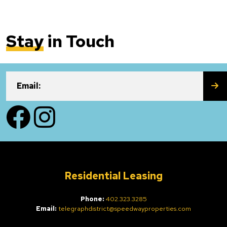
Stay
in Touch
SU
Email:
Facebook
Instagram
Residential Leasing
Phone:
402.323.3285
Email:
telegraphdistrict@speedwayproperties.com