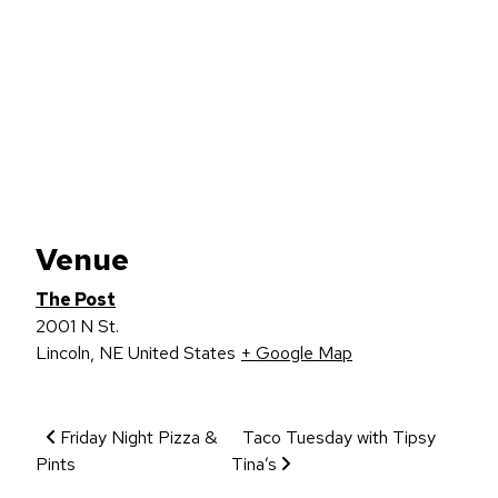
Venue
The Post
2001 N St.
Lincoln
,
NE
United States
+ Google Map
Event Navigation
Friday Night Pizza &
Taco Tuesday with Tipsy
Pints
Tina’s