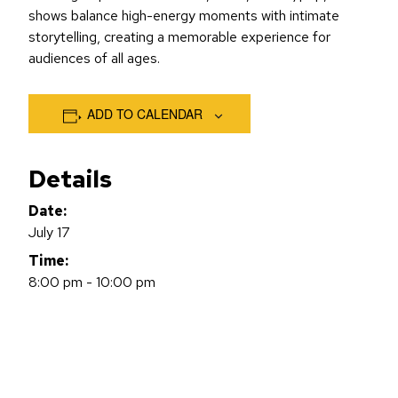
shows balance high-energy moments with intimate
storytelling, creating a memorable experience for
audiences of all ages.
ADD TO CALENDAR
Details
Date:
July 17
Time:
8:00 pm - 10:00 pm