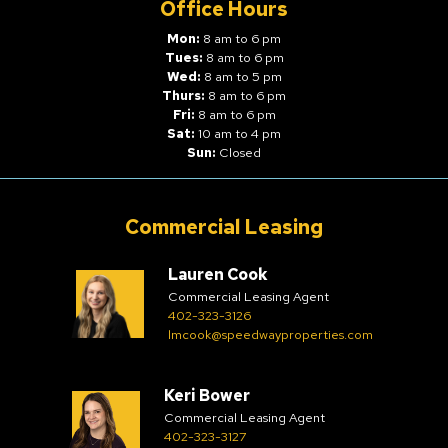
Office Hours
Mon:
8 am to 6 pm
Tues:
8 am to 6 pm
Wed:
8 am to 5 pm
Thurs:
8 am to 6 pm
Fri:
8 am to 6 pm
Sat:
10 am to 4 pm
Sun:
Closed
Commercial Leasing
Lauren Cook
Commercial Leasing Agent
402-323-3126
lmcook@speedwayproperties.com
Keri Bower
Commercial Leasing Agent
402-323-3127