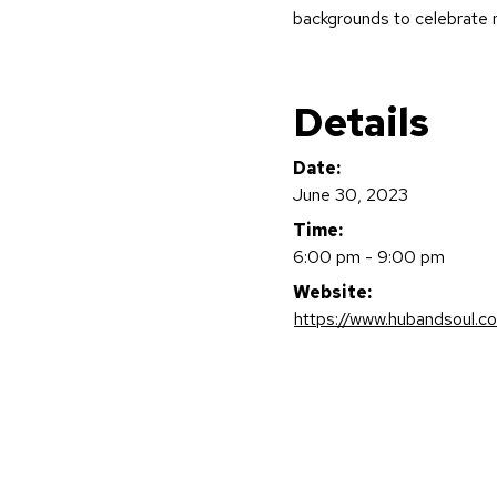
backgrounds to celebrate m
Details
Date:
June 30, 2023
Time:
6:00 pm - 9:00 pm
Website:
https://www.hubandsoul.c