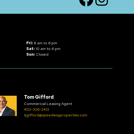
Fri:
8 am to 6 pm
Sat:
10 am to 4 pm
Sun:
Closed
Tom Gifford
Commercial Leasing Agent
402-326-2413
tjgifford@speedwayproperties.com