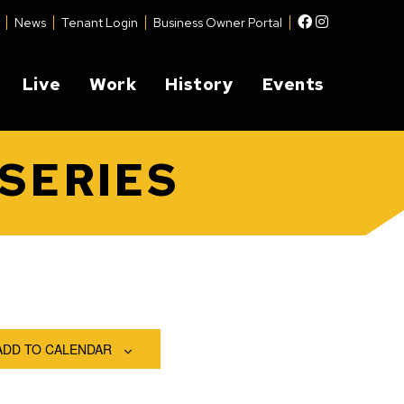
Facebook
Instagram
News
Tenant Login
Business Owner Portal
Live
Work
History
Events
SERIES
ADD TO CALENDAR