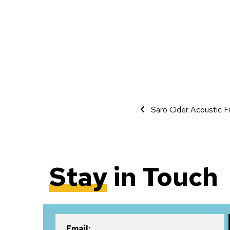
Event Navigati
Saro Cider Acoustic F
Stay
in Touch
Email: