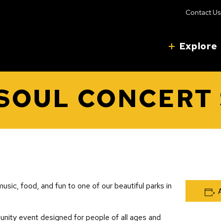
Contact Us
Explore
 SOUL CONCERT 
usic, food, and fun to one of our beautiful parks in
unity event designed for people of all ages and