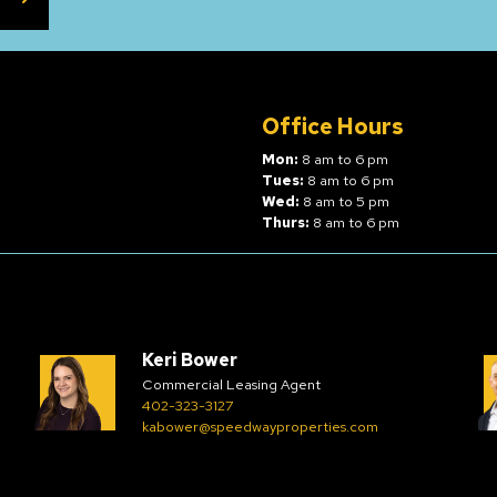
Office Hours
Mon:
8 am to 6 pm
Tues:
8 am to 6 pm
Wed:
8 am to 5 pm
Thurs:
8 am to 6 pm
Keri Bower
Commercial Leasing Agent
402-323-3127
kabower@speedwayproperties.com