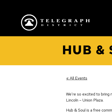
Skip to main content
HUB &
« All Events
We’re so excited to bring m
Lincoln – Union Plaza.
Hub & Soul is a free comm