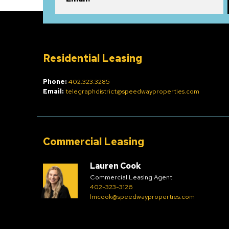
Residential Leasing
Phone:
402.323.3285
Email:
telegraphdistrict@speedwayproperties.com
Commercial Leasing
Lauren Cook
Commercial Leasing Agent
402-323-3126
lmcook@speedwayproperties.com