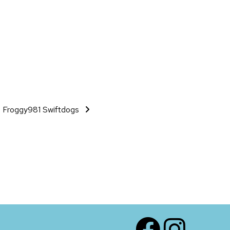
Froggy981 Swiftdogs
Facebook
Instagram