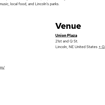
usic, local food, and Lincoln’s parks.
Venue
Union Plaza
21st and Q St.
Lincoln
,
NE
United States
+ G
om/