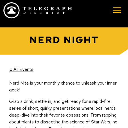
Skip to main content
NERD NIGHT
« All Events
Nerd Nite is your monthly chance to unleash your inner
geek!
Grab a drink, settle in, and get ready for a rapid-fire
series of short, quirky presentations where local nerds
deep-dive into their favorite obsessions. From rapping
about plants to dissecting the science of Star Wars, no