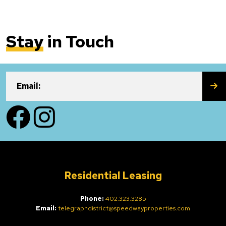
Stay
in Touch
SU
Email:
Facebook
Instagram
Residential Leasing
Phone:
402.323.3285
Email:
telegraphdistrict@speedwayproperties.com