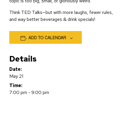
topic is too big, small, or gloriously weird.
Think TED Talks—but with more laughs, fewer rules,
and way better beverages & drink specials!
ADD TO CALENDAR
Details
Date:
May 21
Time:
7:00 pm - 9:00 pm