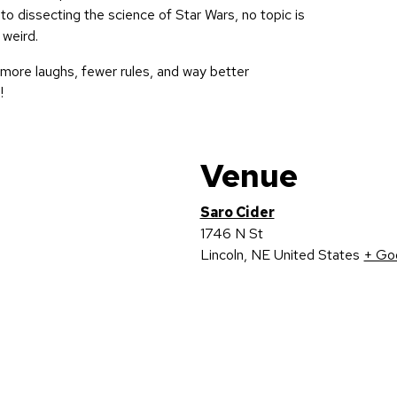
to dissecting the science of Star Wars, no topic is
 weird.
more laughs, fewer rules, and way better
!
Venue
Saro Cider
1746 N St
Lincoln
,
NE
United States
+ Go