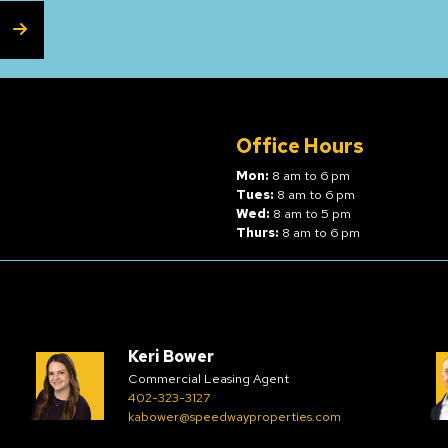
SUBSCRIBE
Office Hours
Mon:
8 am to 6 pm
Tues:
8 am to 6 pm
Wed:
8 am to 5 pm
Thurs:
8 am to 6 pm
Keri Bower
Commercial Leasing Agent
402-323-3127
kabower@speedwayproperties.com