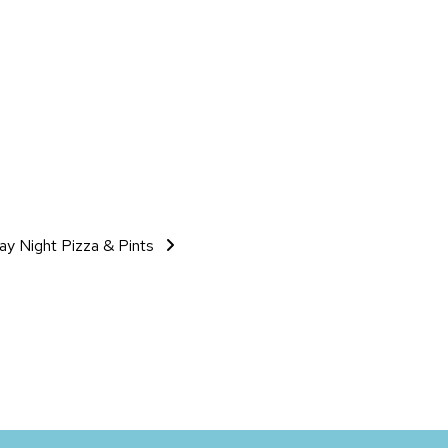
day Night Pizza & Pints