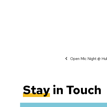
Event Navigati
Open Mic Night @ Hu
Stay
in Touch