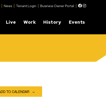
Facebook
Instagram
News
Tenant Login
Business Owner Portal
Live
Work
History
Events
ADD TO CALENDAR