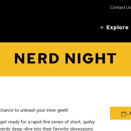
Contact Us
Explore
NERD NIGHT
chance to unleash your inner geek!
 get ready for a rapid-fire series of short, quirky
nerds deep-dive into their favorite obsessions.