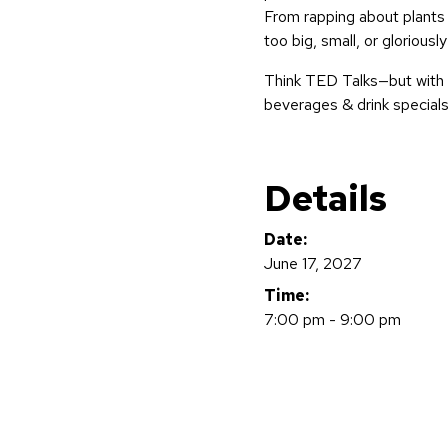
From rapping about plants 
too big, small, or gloriously
Think TED Talks—but with 
beverages & drink specials
Details
Date:
June 17, 2027
Time:
7:00 pm - 9:00 pm