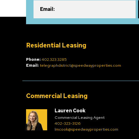
Email:
Residential Leasing
Phone:
402.323.3285
Email:
telegraphdistrict@speedwayproperties.com
Commercial Leasing
Lauren Cook
Commercial Leasing Agent
402-323-3126
lmcook@speedwayproperties.com