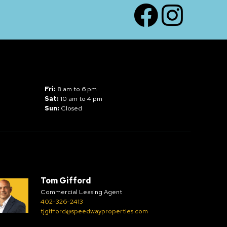
Facebook
Instagram
Fri:
8 am to 6 pm
Sat:
10 am to 4 pm
Sun:
Closed
Tom Gifford
Commercial Leasing Agent
402-326-2413
tjgifford@speedwayproperties.com