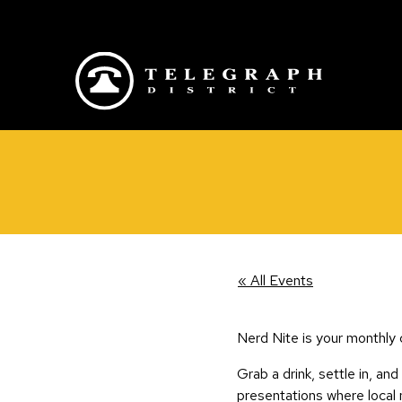
Skip to main content
« All Events
Nerd Nite is your monthly 
Grab a drink, settle in, and
presentations where local 