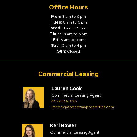
Office Hours
Mon:
8 am to 6 pm
Tues:
8 am to 6 pm
Wed:
8 am to 5 pm
Thurs:
8 am to 6 pm
Fri:
8 am to 6 pm
Sat:
10 am to 4 pm
Sun:
Closed
Commercial Leasing
Lauren Cook
Commercial Leasing Agent
402-323-3126
lmcook@speedwayproperties.com
Keri Bower
Commercial Leasing Agent