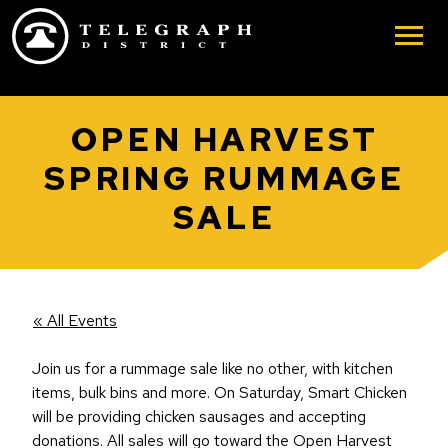
Skip to main content
OPEN HARVEST
SPRING RUMMAGE
SALE
« All Events
Join us for a rummage sale like no other, with kitchen
items, bulk bins and more. On Saturday, Smart Chicken
will be providing chicken sausages and accepting
donations. All sales will go toward the Open Harvest