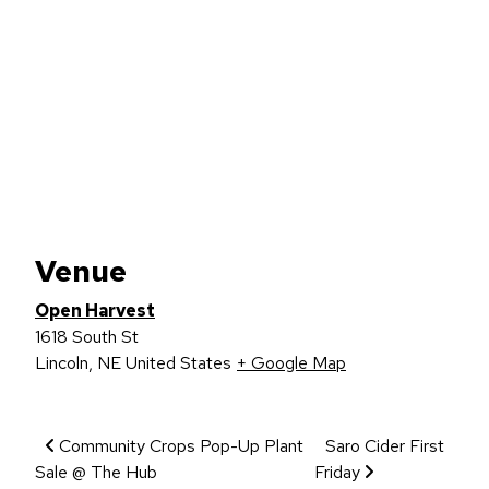
Venue
Open Harvest
1618 South St
Lincoln
,
NE
United States
+ Google Map
Event Navigation
Community Crops Pop-Up Plant
Saro Cider First
Sale @ The Hub
Friday