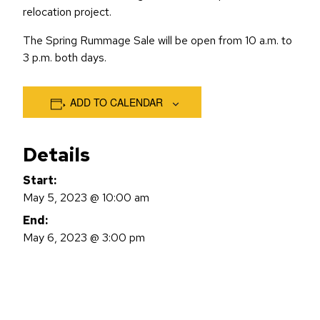
relocation project.
The Spring Rummage Sale will be open from 10 a.m. to
3 p.m. both days.
ADD TO CALENDAR
Details
Start:
May 5, 2023 @ 10:00 am
End:
May 6, 2023 @ 3:00 pm