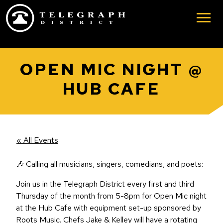
Skip to main content
OPEN MIC NIGHT @
HUB CAFE
« All Events
🎶 Calling all musicians, singers, comedians, and poets:
Join us in the Telegraph District every first and third
Thursday of the month from 5-8pm for Open Mic night
at the Hub Cafe with equipment set-up sponsored by
Roots Music. Chefs Jake & Kelley will have a rotating