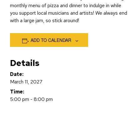
monthly menu of pizza and dinner to indulge in while
you support local musicians and artists! We always end
with a large jam, so stick around!
ADD TO CALENDAR
Details
Date:
March 11, 2027
Time:
5:00 pm - 8:00 pm