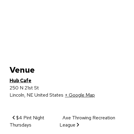
Venue
Hub Cafe
250 N 21st St
Lincoln
,
NE
United States
+ Google Map
Event Navigation
$4 Pint Night
Axe Throwing Recreation
Thursdays
League