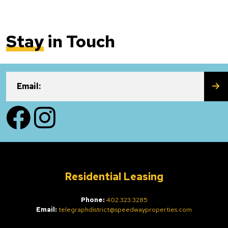
Stay
in Touch
SU
Email:
Facebook
Instagram
Residential Leasing
Phone:
402.323.3285
Email:
telegraphdistrict@speedwayproperties.com