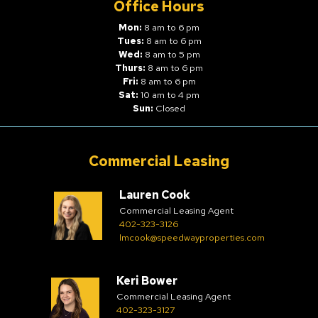
Office Hours
Mon:
8 am to 6 pm
Tues:
8 am to 6 pm
Wed:
8 am to 5 pm
Thurs:
8 am to 6 pm
Fri:
8 am to 6 pm
Sat:
10 am to 4 pm
Sun:
Closed
Commercial Leasing
Lauren Cook
Commercial Leasing Agent
402-323-3126
lmcook@speedwayproperties.com
Keri Bower
Commercial Leasing Agent
402-323-3127