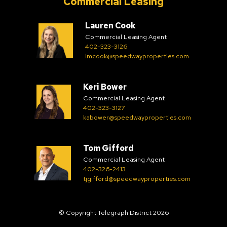
Commercial Leasing
Lauren Cook
Commercial Leasing Agent
402-323-3126
lmcook@speedwayproperties.com
Keri Bower
Commercial Leasing Agent
402-323-3127
kabower@speedwayproperties.com
Tom Gifford
Commercial Leasing Agent
402-326-2413
tjgifford@speedwayproperties.com
© Copyright Telegraph District 2026