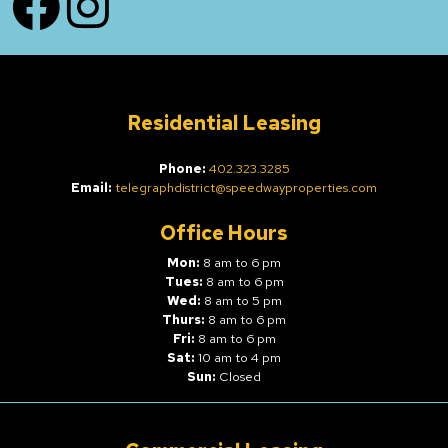
Residential Leasing
Phone:
402.323.3285
Email:
telegraphdistrict@speedwayproperties.com
Office Hours
Mon:
8 am to 6 pm
Tues:
8 am to 6 pm
Wed:
8 am to 5 pm
Thurs:
8 am to 6 pm
Fri:
8 am to 6 pm
Sat:
10 am to 4 pm
Sun:
Closed