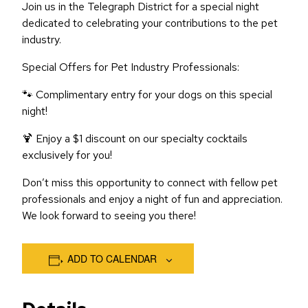
Join us in the Telegraph District for a special night
dedicated to celebrating your contributions to the pet
industry.
Special Offers for Pet Industry Professionals:
🐾 Complimentary entry for your dogs on this special
night!
🍹 Enjoy a $1 discount on our specialty cocktails
exclusively for you!
Don’t miss this opportunity to connect with fellow pet
professionals and enjoy a night of fun and appreciation.
We look forward to seeing you there!
ADD TO CALENDAR