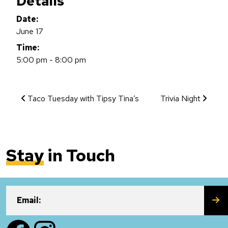
Details
Date:
June 17
Time:
5:00 pm - 8:00 pm
Event Navigation
Taco Tuesday with Tipsy Tina’s
Trivia Night
Stay
in Touch
SU
Email:
Facebook
Instagram