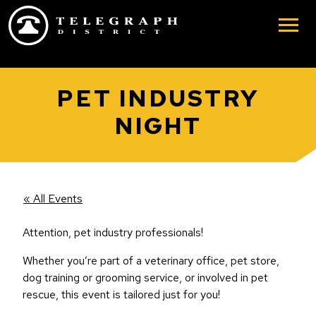
Skip to main content
PET INDUSTRY
NIGHT
« All Events
Attention, pet industry professionals!
Whether you’re part of a veterinary office, pet store,
dog training or grooming service, or involved in pet
rescue, this event is tailored just for you!