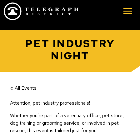
Skip to main content
PET INDUSTRY
NIGHT
« All Events
Attention, pet industry professionals!
Whether you’re part of a veterinary office, pet store,
dog training or grooming service, or involved in pet
rescue, this event is tailored just for you!