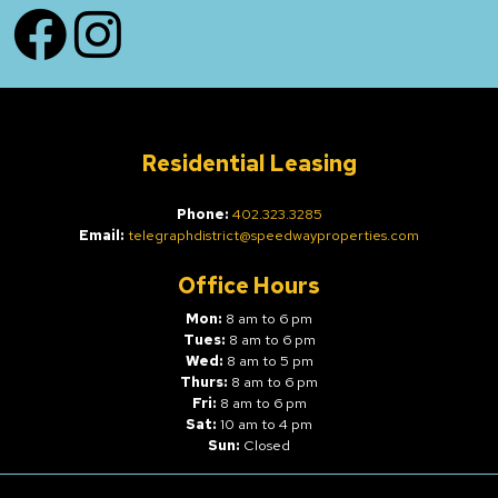
Facebook
Instagram
Residential Leasing
Phone:
402.323.3285
Email:
telegraphdistrict@speedwayproperties.com
Office Hours
Mon:
8 am to 6 pm
Tues:
8 am to 6 pm
Wed:
8 am to 5 pm
Thurs:
8 am to 6 pm
Fri:
8 am to 6 pm
Sat:
10 am to 4 pm
Sun:
Closed