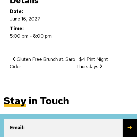
Details
Date:
June 16, 2027
Time:
5:00 pm - 8:00 pm
Event Navigation
Gluten Free Brunch at. Saro
$4 Pint Night
Cider
Thursdays
Stay
in Touch
SU
Email: