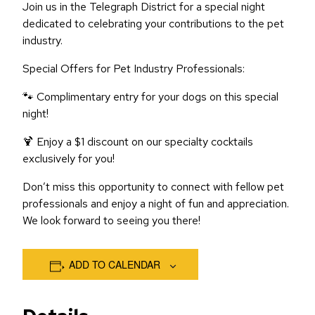
Join us in the Telegraph District for a special night
dedicated to celebrating your contributions to the pet
industry.
Special Offers for Pet Industry Professionals:
🐾 Complimentary entry for your dogs on this special
night!
🍹 Enjoy a $1 discount on our specialty cocktails
exclusively for you!
Don’t miss this opportunity to connect with fellow pet
professionals and enjoy a night of fun and appreciation.
We look forward to seeing you there!
ADD TO CALENDAR