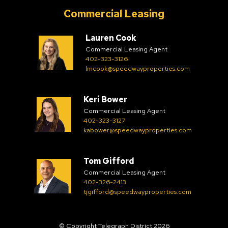
Commercial Leasing
Lauren Cook
Commercial Leasing Agent
402-323-3126
lmcook@speedwayproperties.com
Keri Bower
Commercial Leasing Agent
402-323-3127
kabower@speedwayproperties.com
Tom Gifford
Commercial Leasing Agent
402-326-2413
tjgifford@speedwayproperties.com
© Copyright Telegraph District 2026