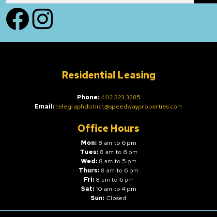
Facebook
Instagram
Residential Leasing
Phone:
402.323.3285
Email:
telegraphdistrict@speedwayproperties.com
Office Hours
Mon:
8 am to 6 pm
Tues:
8 am to 6 pm
Wed:
8 am to 5 pm
Thurs:
8 am to 6 pm
Fri:
8 am to 6 pm
Sat:
10 am to 4 pm
Sun:
Closed