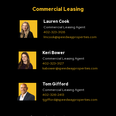
Commercial Leasing
Lauren Cook
Commercial Leasing Agent
402-323-3126
lmcook@speedwayproperties.com
Keri Bower
Commercial Leasing Agent
402-323-3127
kabower@speedwayproperties.com
Tom Gifford
Commercial Leasing Agent
402-326-2413
tjgifford@speedwayproperties.com