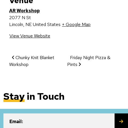
Venue
AR Workshop
2077 N St
Lincoln
,
NE
United States
+ Google Map
View Venue Website
Event Navigation
Chunky Knit Blanket
Friday Night Pizza &
Workshop
Pints
Stay
in Touch
SU
Email: