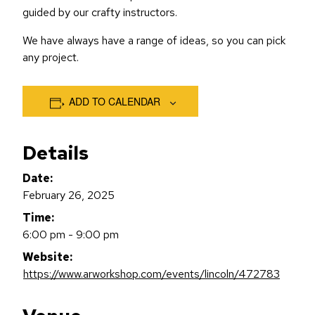
guided by our crafty instructors.
We have always have a range of ideas, so you can pick
any project.
ADD TO CALENDAR
Details
Date:
February 26, 2025
Time:
6:00 pm - 9:00 pm
Website:
https://www.arworkshop.com/events/lincoln/472783