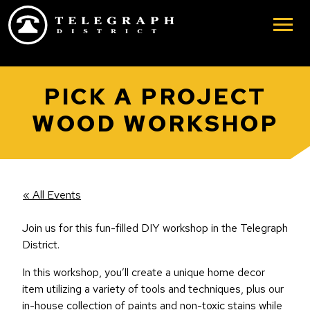
Skip to main content
PICK A PROJECT
WOOD WORKSHOP
« All Events
Join us for this fun-filled DIY workshop in the Telegraph
District.
In this workshop, you’ll create a unique home decor
item utilizing a variety of tools and techniques, plus our
in-house collection of paints and non-toxic stains while