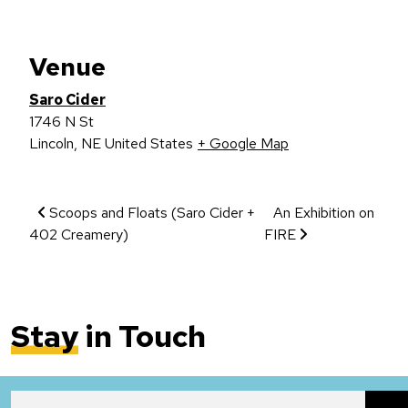
Venue
Saro Cider
1746 N St
Lincoln
,
NE
United States
+ Google Map
Event Navigation
Scoops and Floats (Saro Cider +
An Exhibition on
402 Creamery)
FIRE
Stay
in Touch