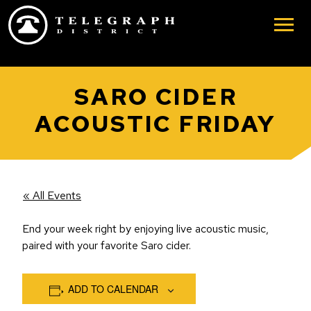
Skip to main content
SARO CIDER
ACOUSTIC FRIDAY
« All Events
End your week right by enjoying live acoustic music,
paired with your favorite Saro cider.
ADD TO CALENDAR