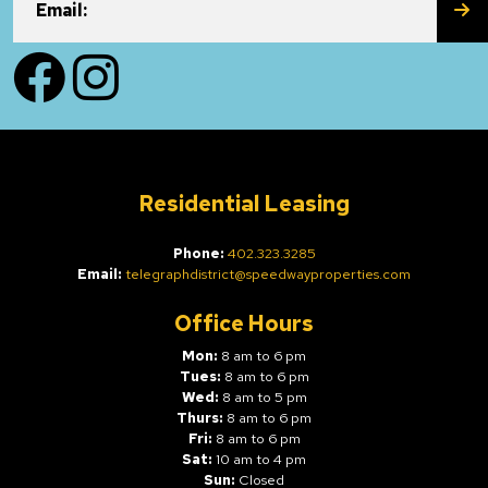
SU
Email:
Facebook
Instagram
Residential Leasing
Phone:
402.323.3285
Email:
telegraphdistrict@speedwayproperties.com
Office Hours
Mon:
8 am to 6 pm
Tues:
8 am to 6 pm
Wed:
8 am to 5 pm
Thurs:
8 am to 6 pm
Fri:
8 am to 6 pm
Sat:
10 am to 4 pm
Sun:
Closed