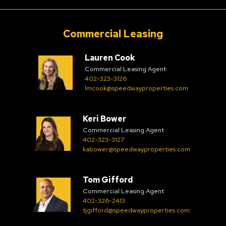
Commercial Leasing
Lauren Cook
Commercial Leasing Agent
402-323-3126
lmcook@speedwayproperties.com
Keri Bower
Commercial Leasing Agent
402-323-3127
kabower@speedwayproperties.com
Tom Gifford
Commercial Leasing Agent
402-326-2413
tjgifford@speedwayproperties.com