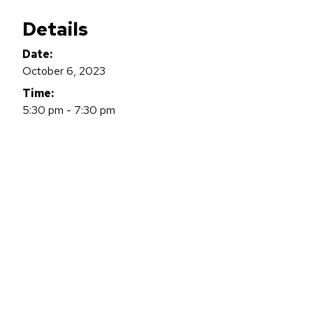
Details
Date:
October 6, 2023
Time:
5:30 pm - 7:30 pm