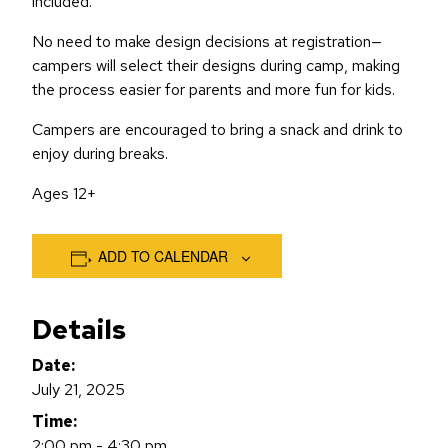
included.
No need to make design decisions at registration—
campers will select their designs during camp, making
the process easier for parents and more fun for kids.
Campers are encouraged to bring a snack and drink to
enjoy during breaks.
Ages 12+
ADD TO CALENDAR
Details
Date:
July 21, 2025
Time:
2:00 pm - 4:30 pm