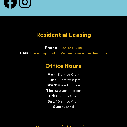
Residential Leasing
Phone:
402.323.3285
Email:
telegraphdistrict@speedwayproperties.com
Office Hours
Mon:
8 am to 6 pm
Tues:
8 am to 6 pm
Wed:
8 am to 5 pm
Thurs:
8 am to 6 pm
Fri:
8 am to 6 pm
Sat:
10 am to 4 pm
Sun:
Closed