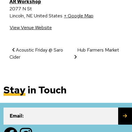
AR Workshop
2077 N St
Lincoln
,
NE
United States
+ Google Map
View Venue Website
Event Navigation
Acoustic Friday @ Saro
Hub Farmers Market
Cider
Stay
in Touch
SU
Email:
Facebook
Instagram