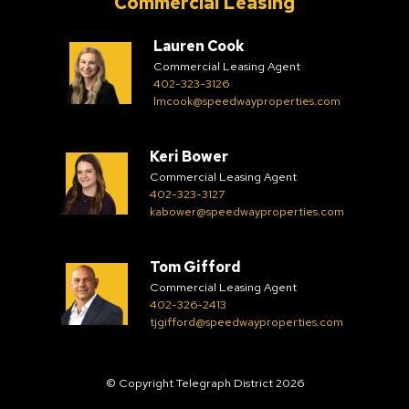
Commercial Leasing
Lauren Cook
Commercial Leasing Agent
402-323-3126
lmcook@speedwayproperties.com
Keri Bower
Commercial Leasing Agent
402-323-3127
kabower@speedwayproperties.com
Tom Gifford
Commercial Leasing Agent
402-326-2413
tjgifford@speedwayproperties.com
© Copyright Telegraph District 2026