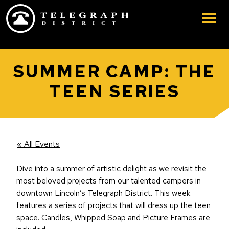
Skip to main content
SUMMER CAMP: THE
TEEN SERIES
« All Events
Dive into a summer of artistic delight as we revisit the
most beloved projects from our talented campers in
downtown Lincoln’s Telegraph District. This week
features a series of projects that will dress up the teen
space. Candles, Whipped Soap and Picture Frames are