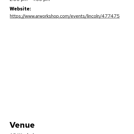
Website:
https://www.arworkshop.com/events/lincoln/477475
Venue