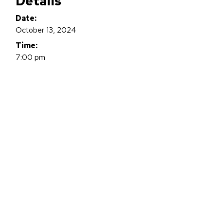
Details
Date:
October 13, 2024
Time:
7:00 pm