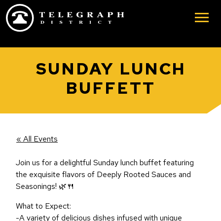
Skip to main content
SUNDAY LUNCH
BUFFETT
« All Events
Join us for a delightful Sunday lunch buffet featuring
the exquisite flavors of Deeply Rooted Sauces and
Seasonings! 🌿🍴
What to Expect:
-A variety of delicious dishes infused with unique