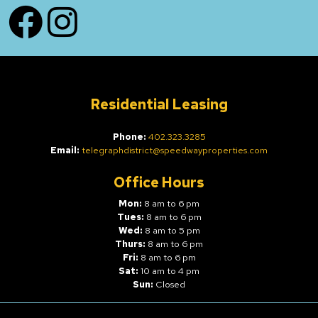
Facebook
Instagram
Residential Leasing
Phone:
402.323.3285
Email:
telegraphdistrict@speedwayproperties.com
Office Hours
Mon:
8 am to 6 pm
Tues:
8 am to 6 pm
Wed:
8 am to 5 pm
Thurs:
8 am to 6 pm
Fri:
8 am to 6 pm
Sat:
10 am to 4 pm
Sun:
Closed