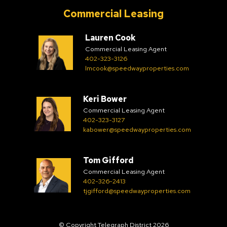
Commercial Leasing
Lauren Cook
Commercial Leasing Agent
402-323-3126
lmcook@speedwayproperties.com
Keri Bower
Commercial Leasing Agent
402-323-3127
kabower@speedwayproperties.com
Tom Gifford
Commercial Leasing Agent
402-326-2413
tjgifford@speedwayproperties.com
© Copyright Telegraph District 2026