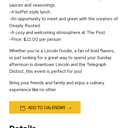
sauces and seasonings.
-A buffet style lunch.
-An opportunity to meet and greet with the creators of
Deeply Rooted.
-A cozy and welcoming atmosphere at The Post.
-Price: $22.00 per person
Whether you’re a Lincoln foodie, a fan of bold flavors,
or just looking for a great way to spend your Sunday
afternoon in downtown Lincoln and the Telegraph
District, this event is perfect for you!
Bring your friends and family and enjoy a culinary
experience like no other.
ADD TO CALENDAR