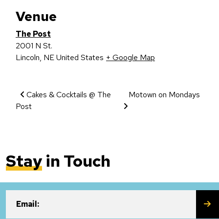
Venue
The Post
2001 N St.
Lincoln
,
NE
United States
+ Google Map
Event Navigation
Cakes & Cocktails @ The
Motown on Mondays
Post
Stay
in Touch
SU
Email: