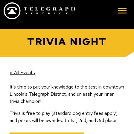
Skip to main content
TRIVIA NIGHT
« All Events
It’s time to put your knowledge to the test in downtown
Lincoln’s Telegraph District, and unleash your inner
trivia champion!
Trivia is free to play (standard dog entry fees apply)
and prizes will be awarded to 1st, 2nd, and 3rd place.