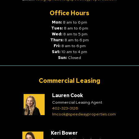
Office Hours
Mon:
8 am to 6 pm
Tues:
8 am to 6 pm
Wed:
8 am to 5 pm
Thurs:
8 am to 6 pm
Fri:
8 am to 6 pm
Sat:
10 am to 4 pm
Sun:
Closed
Commercial Leasing
Lauren Cook
Commercial Leasing Agent
402-323-3126
lmcook@speedwayproperties.com
Keri Bower