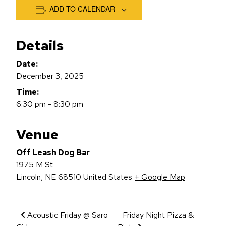
ADD TO CALENDAR
Details
Date:
December 3, 2025
Time:
6:30 pm - 8:30 pm
Venue
Off Leash Dog Bar
1975 M St
Lincoln
,
NE
68510
United States
+ Google Map
Event Navigation
Acoustic Friday @ Saro
Friday Night Pizza &