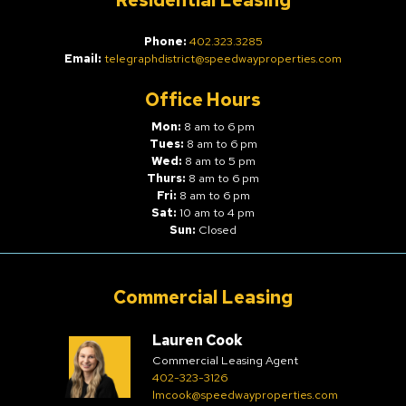
Residential Leasing
Phone:
402.323.3285
Email:
telegraphdistrict@speedwayproperties.com
Office Hours
Mon:
8 am to 6 pm
Tues:
8 am to 6 pm
Wed:
8 am to 5 pm
Thurs:
8 am to 6 pm
Fri:
8 am to 6 pm
Sat:
10 am to 4 pm
Sun:
Closed
Commercial Leasing
Lauren Cook
Commercial Leasing Agent
402-323-3126
lmcook@speedwayproperties.com