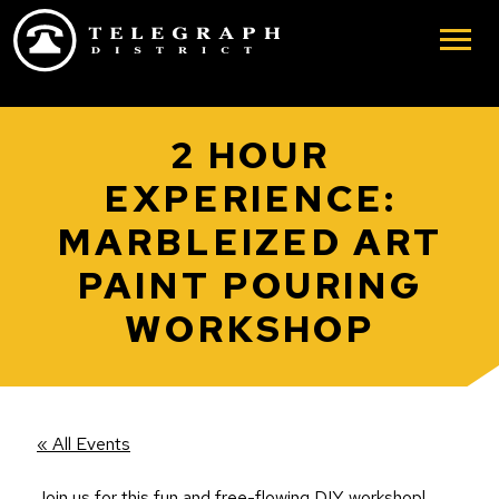
Skip to main content
2 HOUR
EXPERIENCE:
MARBLEIZED ART
PAINT POURING
WORKSHOP
« All Events
Join us for this fun and free-flowing DIY workshop!