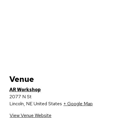
Venue
AR Workshop
2077 N St
Lincoln
,
NE
United States
+ Google Map
View Venue Website