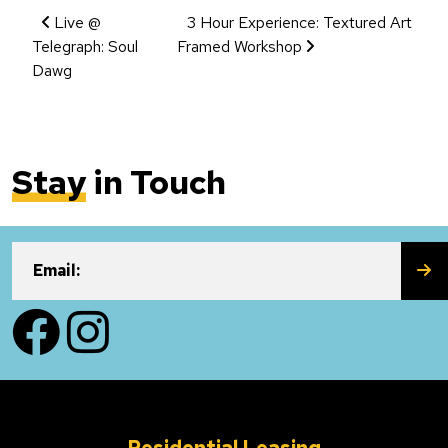
Event Navigation
Live @
3 Hour Experience: Textured Art
Telegraph: Soul
Framed Workshop
Dawg
Stay
in Touch
SU
Email:
Facebook
Instagram