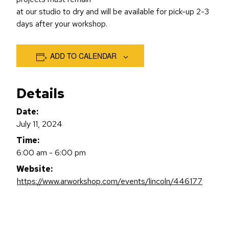
at our studio to dry and will be available for pick-up 2-3
days after your workshop.
ADD TO CALENDAR
Details
Date:
July 11, 2024
Time:
6:00 am - 6:00 pm
Website:
https://www.arworkshop.com/events/lincoln/446177