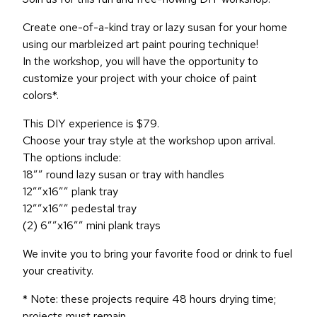
Create one-of-a-kind tray or lazy susan for your home
using our marbleized art paint pouring technique!
In the workshop, you will have the opportunity to
customize your project with your choice of paint
colors*.
This DIY experience is $79.
Choose your tray style at the workshop upon arrival.
The options include:
18″” round lazy susan or tray with handles
12″”x16″” plank tray
12″”x16″” pedestal tray
(2) 6″”x16″” mini plank trays
We invite you to bring your favorite food or drink to fuel
your creativity.
* Note: these projects require 48 hours drying time;
projects must remain