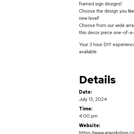
framed sign designs!
Choose the design you like
new level!
Choose from our wide array
this decor piece one-of-a-
Your 3 hour DIY experience
available.
Details
Date:
July 13, 2024
Time:
4:00 pm
Website:
https://www.arworkshop.c