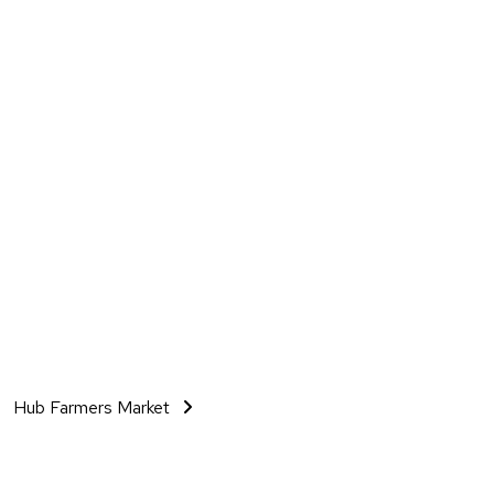
Hub Farmers Market