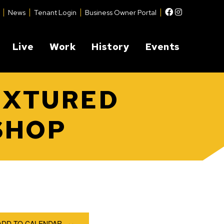
Facebook
Instagram
News
Tenant Login
Business Owner Portal
Live
Work
History
Events
EXTURED
SHOP
ADD TO CALENDAR