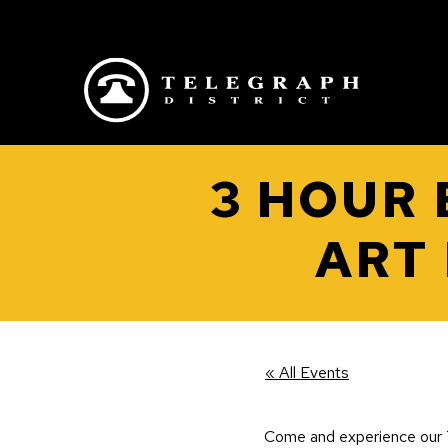
Skip to main content
3 HOUR
ART
« All Events
Come and experience our T