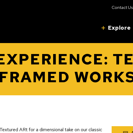
Contact Us
Explore
 EXPERIENCE: T
 FRAMED WORK
extured ARt for a dimensional take on our classic