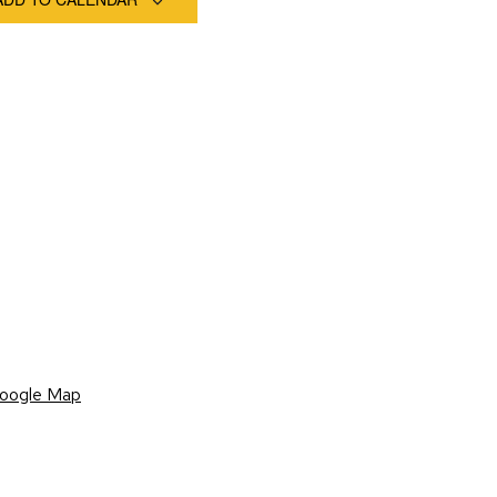
oogle Map