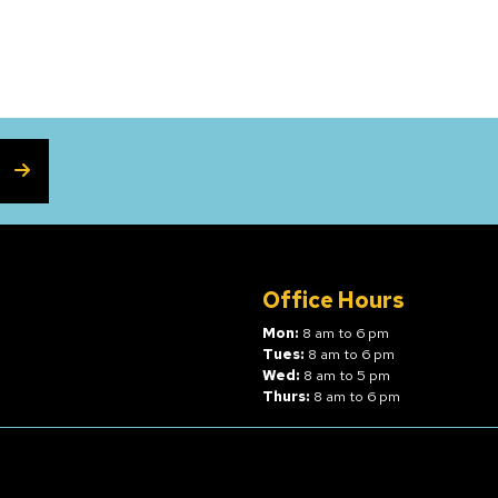
SUBSCRIBE
Office Hours
Mon:
8 am to 6 pm
Tues:
8 am to 6 pm
Wed:
8 am to 5 pm
Thurs:
8 am to 6 pm