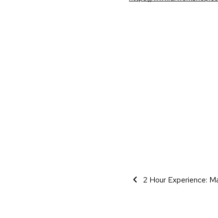
Event Navigati
2 Hour Experience: Ma