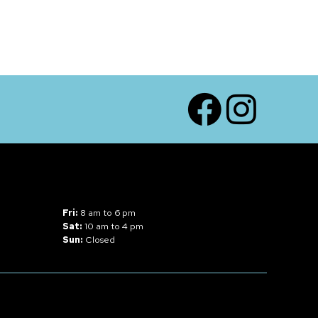
Facebook
Instagram
Fri:
8 am to 6 pm
Sat:
10 am to 4 pm
Sun:
Closed