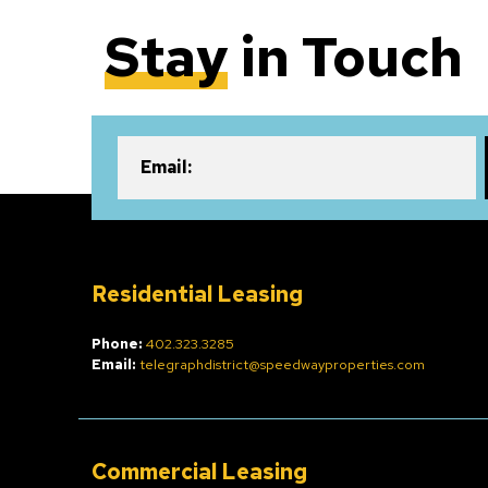
Stay
in Touch
Email:
Residential Leasing
Phone:
402.323.3285
Email:
telegraphdistrict@speedwayproperties.com
Commercial Leasing