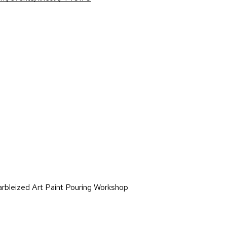
on
rbleized Art Paint Pouring Workshop