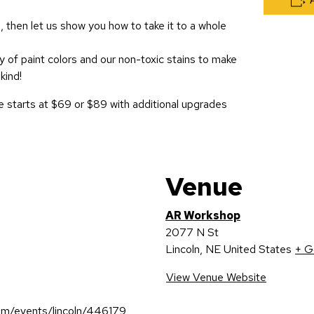
, then let us show you how to take it to a whole
 of paint colors and our non-toxic stains to make
kind!
 starts at $69 or $89 with additional upgrades
Venue
AR Workshop
2077 N St
Lincoln
,
NE
United States
+ G
View Venue Website
om/events/lincoln/446179