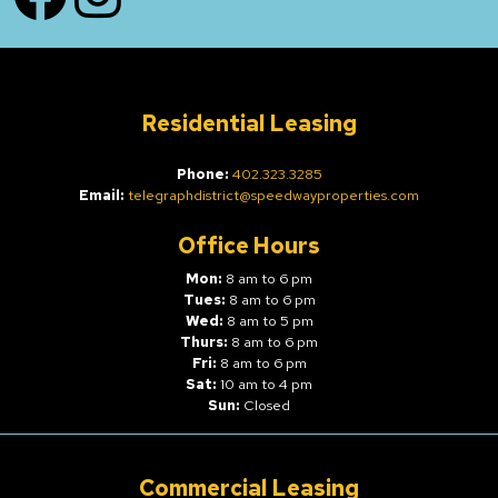
Residential Leasing
Phone:
402.323.3285
Email:
telegraphdistrict@speedwayproperties.com
Office Hours
Mon:
8 am to 6 pm
Tues:
8 am to 6 pm
Wed:
8 am to 5 pm
Thurs:
8 am to 6 pm
Fri:
8 am to 6 pm
Sat:
10 am to 4 pm
Sun:
Closed
Commercial Leasing