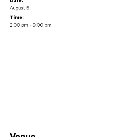
Date:
August 6
Time:
2:00 pm - 9:00 pm
Venue