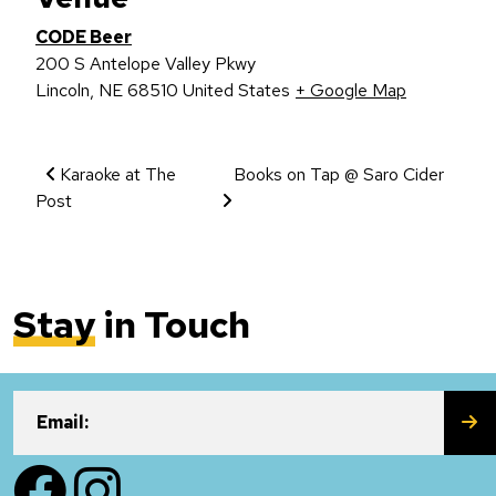
CODE Beer
200 S Antelope Valley Pkwy
Lincoln
,
NE
68510
United States
+ Google Map
Event Navigation
Karaoke at The
Books on Tap @ Saro Cider
Post
Stay
in Touch
SU
Email:
Facebook
Instagram