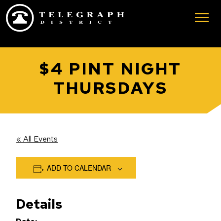
Skip to main content
$4 PINT NIGHT
THURSDAYS
« All Events
ADD TO CALENDAR
Details