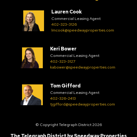
Lauren Cook
Commercial Leasing Agent
402-323-3126
lmcook@speedwayproperties.com
Keri Bower
Commercial Leasing Agent
402-323-3127
kabower@speedwayproperties.com
Tom Gifford
Commercial Leasing Agent
402-326-2413
tjgifford@speedwayproperties.com
© Copyright Telegraph District 2026
The Telegraph District by
Speedway Properties