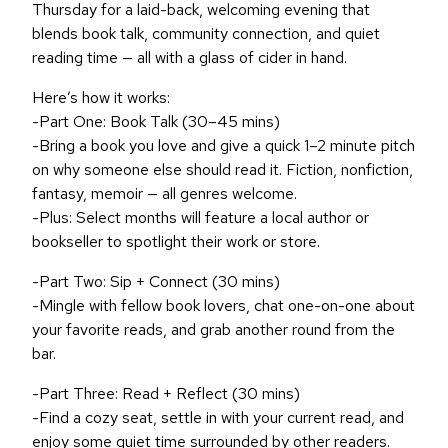
Thursday for a laid-back, welcoming evening that
blends book talk, community connection, and quiet
reading time — all with a glass of cider in hand.
Here’s how it works:
-Part One: Book Talk (30–45 mins)
-Bring a book you love and give a quick 1–2 minute pitch
on why someone else should read it. Fiction, nonfiction,
fantasy, memoir — all genres welcome.
-Plus: Select months will feature a local author or
bookseller to spotlight their work or store.
-Part Two: Sip + Connect (30 mins)
-Mingle with fellow book lovers, chat one-on-one about
your favorite reads, and grab another round from the
bar.
-Part Three: Read + Reflect (30 mins)
-Find a cozy seat, settle in with your current read, and
enjoy some quiet time surrounded by other readers.