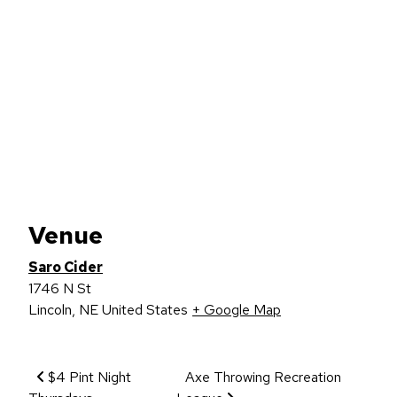
Venue
Saro Cider
1746 N St
Lincoln
,
NE
United States
+ Google Map
Event Navigation
$4 Pint Night
Axe Throwing Recreation