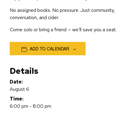
No assigned books. No pressure. Just community,
conversation, and cider.
Come solo or bring a friend — we’ll save you a seat.
ADD TO CALENDAR
Details
Date:
August 6
Time:
6:00 pm - 8:00 pm