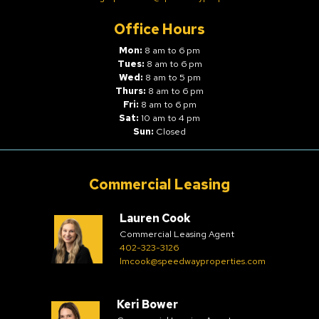
Office Hours
Mon:
8 am to 6 pm
Tues:
8 am to 6 pm
Wed:
8 am to 5 pm
Thurs:
8 am to 6 pm
Fri:
8 am to 6 pm
Sat:
10 am to 4 pm
Sun:
Closed
Commercial Leasing
Lauren Cook
Commercial Leasing Agent
402-323-3126
lmcook@speedwayproperties.com
Keri Bower