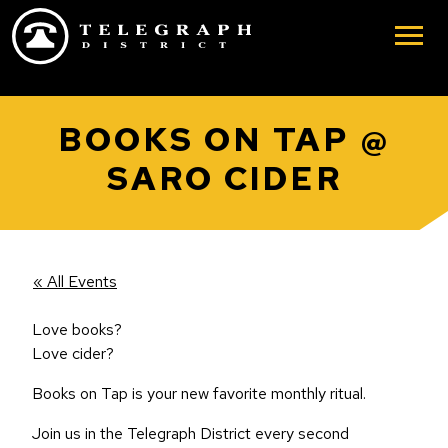
Skip to main content
BOOKS ON TAP @
SARO CIDER
« All Events
Love books?
Love cider?
Books on Tap is your new favorite monthly ritual.
Join us in the Telegraph District every second