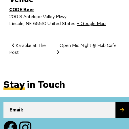
CODE Beer
200 S Antelope Valley Pkwy
Lincoln
,
NE
68510
United States
+ Google Map
Event Navigation
Karaoke at The
Open Mic Night @ Hub Cafe
Post
Stay
in Touch
SU
Email:
Facebook
Instagram