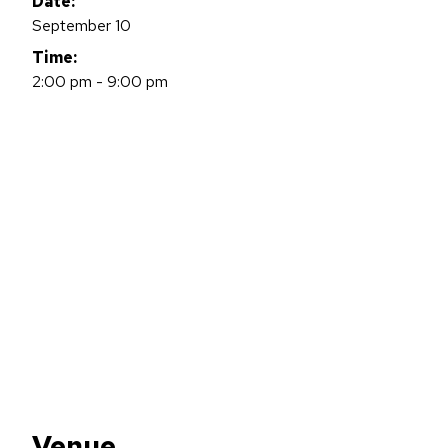
Date:
September 10
Time:
2:00 pm - 9:00 pm
Venue