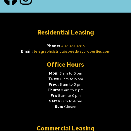
Residential Leasing
Phone:
402.323.3285
Email:
telegraphdistrict@speedwayproperties.com
Office Hours
Mon:
8 am to 6 pm
Tues:
8 am to 6 pm
Wed:
8 am to 5 pm
Thurs:
8 am to 6 pm
Fri:
8 am to 6 pm
Sat:
10 am to 4 pm
Sun:
Closed
Commercial Leasing