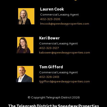
Lauren Cook
Commercial Leasing Agent
402-323-3126
lmcook@speedwayproperties.com
Keri Bower
Commercial Leasing Agent
402-323-3127
kabower@speedwayproperties.com
Tom Gifford
Commercial Leasing Agent
402-326-2413
tjgifford@speedwayproperties.com
© Copyright Telegraph District 2026
The Telegraph District by
Speedway Properties