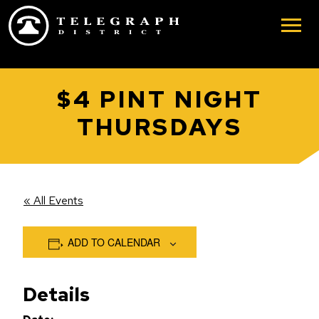
Skip to main content
$4 PINT NIGHT
THURSDAYS
« All Events
ADD TO CALENDAR
Details