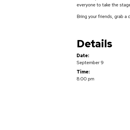
everyone to take the stage
Bring your friends, grab a d
Details
Date:
September 9
Time:
8:00 pm