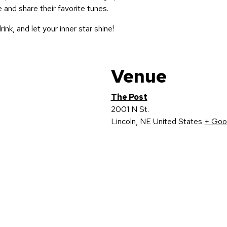
 and share their favorite tunes.
rink, and let your inner star shine!
Venue
The Post
2001 N St.
Lincoln
,
NE
United States
+ Goo