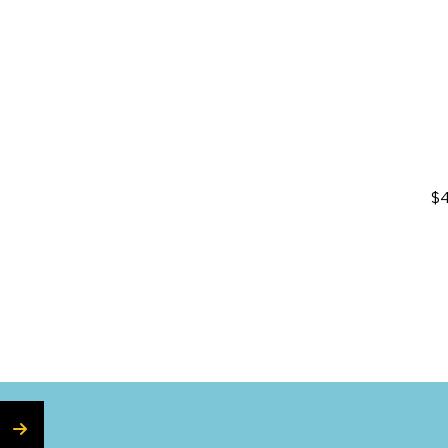
on
$4
SUBSCRIBE