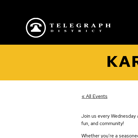
Skip to main content
KAR
« All Events
Join us every Wednesday a
fun, and community!
Whether you’re a seasoned