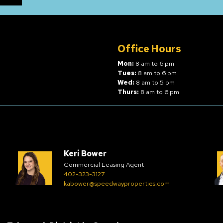
Office Hours
Mon:
8 am to 6 pm
Tues:
8 am to 6 pm
Wed:
8 am to 5 pm
Thurs:
8 am to 6 pm
Keri Bower
Commercial Leasing Agent
402-323-3127
kabower@speedwayproperties.com