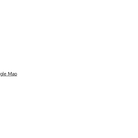
gle Map