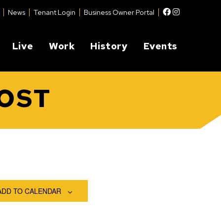
Facebook
Instagram
News
Tenant Login
Business Owner Portal
Live
Work
History
Events
POST
ADD TO CALENDAR