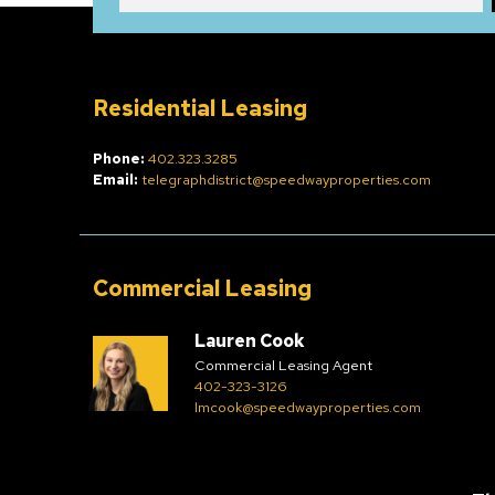
Residential Leasing
Phone:
402.323.3285
Email:
telegraphdistrict@speedwayproperties.com
Commercial Leasing
Lauren Cook
Commercial Leasing Agent
402-323-3126
lmcook@speedwayproperties.com