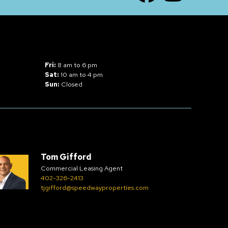
Fri:
8 am to 6 pm
Sat:
10 am to 4 pm
Sun:
Closed
Tom Gifford
Commercial Leasing Agent
402-326-2413
tjgifford@speedwayproperties.com