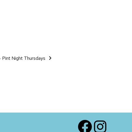
 Pint Night Thursdays
Facebook
Instagram