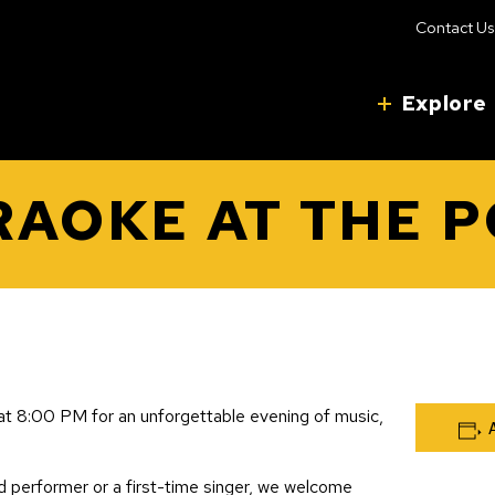
Contact Us
Explore
AOKE AT THE 
t 8:00 PM for an unforgettable evening of music,
 performer or a first-time singer, we welcome