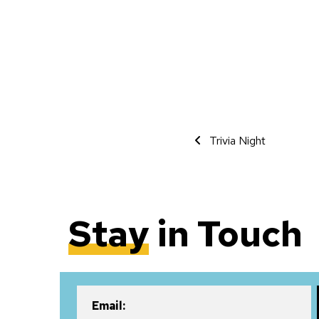
Event Navigati
Trivia Night
Stay
in Touch
Email: