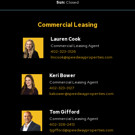
Sun:
Closed
Commercial Leasing
Lauren Cook
Commercial Leasing Agent
402-323-3126
lmcook@speedwayproperties.com
Keri Bower
Commercial Leasing Agent
402-323-3127
kabower@speedwayproperties.com
Tom Gifford
Commercial Leasing Agent
402-326-2413
tjgifford@speedwayproperties.com