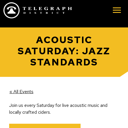
Skip to main content
ACOUSTIC
SATURDAY: JAZZ
STANDARDS
« All Events
Join us every Saturday for live acoustic music and
locally crafted ciders.