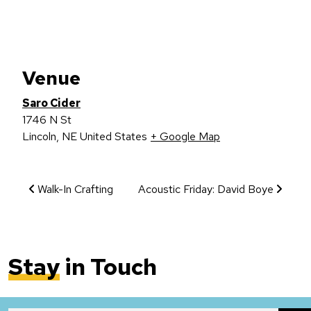
Venue
Saro Cider
1746 N St
Lincoln
,
NE
United States
+ Google Map
Event Navigation
Walk-In Crafting
Acoustic Friday: David Boye
Stay
in Touch