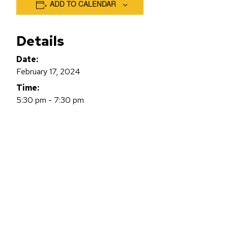
ADD TO CALENDAR
Details
Date:
February 17, 2024
Time:
5:30 pm - 7:30 pm