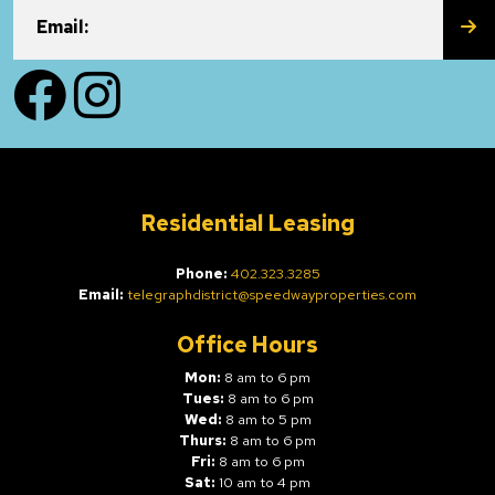
SU
Email:
Facebook
Instagram
Residential Leasing
Phone:
402.323.3285
Email:
telegraphdistrict@speedwayproperties.com
Office Hours
Mon:
8 am to 6 pm
Tues:
8 am to 6 pm
Wed:
8 am to 5 pm
Thurs:
8 am to 6 pm
Fri:
8 am to 6 pm
Sat:
10 am to 4 pm